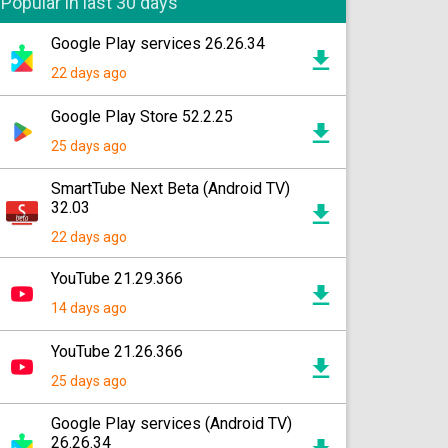
Popular in last 30 days
Google Play services 26.26.34
22 days ago
Google Play Store 52.2.25
25 days ago
SmartTube Next Beta (Android TV)
32.03
22 days ago
YouTube 21.29.366
14 days ago
YouTube 21.26.366
25 days ago
Google Play services (Android TV)
26.26.34