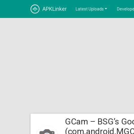
APKLinker
Latest Uploads
Develope
GCam – BSG’s Goo
(com.android.MG