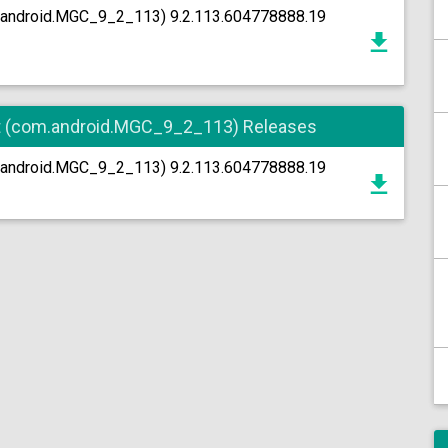
.android.MGC_9_2_113) 9.2.113.604778888.19
t (com.android.MGC_9_2_113) Releases
.android.MGC_9_2_113) 9.2.113.604778888.19