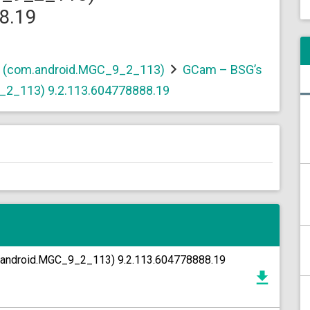
8.19
t (com.android.MGC_9_2_113)
GCam – BSG’s
_2_113) 9.2.113.604778888.19
.android.MGC_9_2_113) 9.2.113.604778888.19