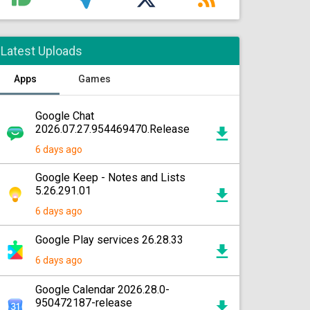
Latest Uploads
Apps
Games
Google Chat
2026.07.27.954469470.Release
6 days ago
Google Keep - Notes and Lists
5.26.291.01
6 days ago
Google Play services 26.28.33
6 days ago
Google Calendar 2026.28.0-
950472187-release