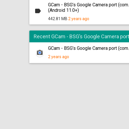
GCam - BSG’s Google Camera port (com
(Android 11.0+)
442.81 MB
2 years ago
Recent GCam - BSG’s Google Camera por
GCam - BSG’s Google Camera port (com
2 years ago