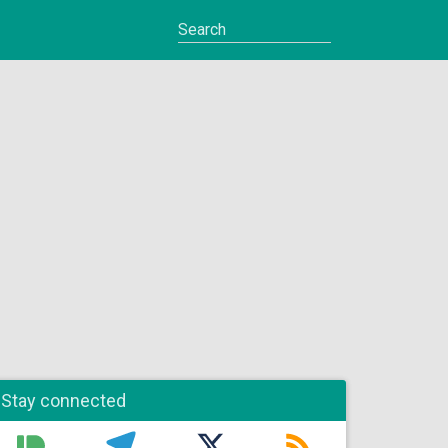
Stay connected