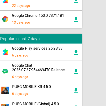
22 days ago
Google Chrome 150.0.7871.181
13 days ago
Popular in last 7 days
Google Play services 26.28.33
6 days ago
Google Chat
2026.07.27.954469470.Release
6 days ago
PUBG MOBILE KR 4.5.0
6 days ago
PUBG MOBILE (Global) 4.5.0