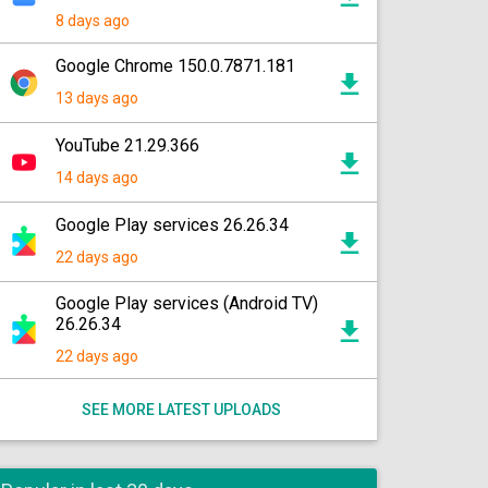
8 days ago
Google Chrome 150.0.7871.181
13 days ago
YouTube 21.29.366
14 days ago
Google Play services 26.26.34
22 days ago
Google Play services (Android TV)
26.26.34
22 days ago
SEE MORE LATEST UPLOADS