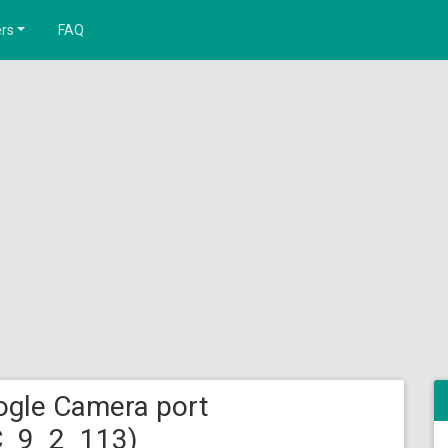
rs
FAQ
gle Camera port
C_9_2_113)