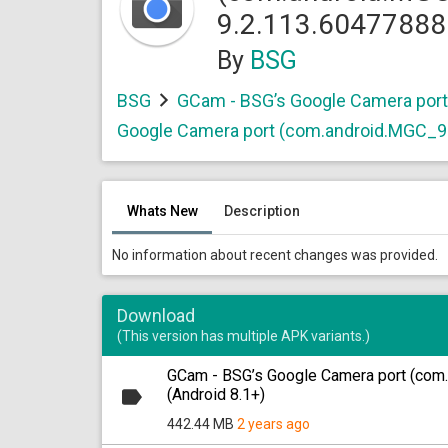
9.2.113.60477888
By
BSG
BSG
GCam - BSG’s Google Camera por
Google Camera port (com.android.MGC_9
Whats New
Description
No information about recent changes was provided.
Download
(This version has multiple APK variants.)
GCam - BSG’s Google Camera port (com
(Android 8.1+)
442.44 MB
2 years ago