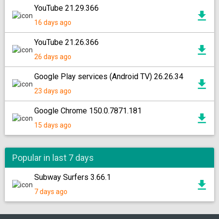
YouTube 21.29.366
16 days ago
YouTube 21.26.366
26 days ago
Google Play services (Android TV) 26.26.34
23 days ago
Google Chrome 150.0.7871.181
15 days ago
Popular in last 7 days
Subway Surfers 3.66.1
7 days ago