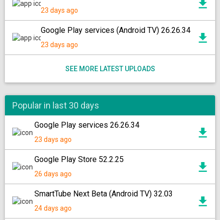
23 days ago
Google Play services (Android TV) 26.26.34
23 days ago
SEE MORE LATEST UPLOADS
Popular in last 30 days
Google Play services 26.26.34
23 days ago
Google Play Store 52.2.25
26 days ago
SmartTube Next Beta (Android TV) 32.03
24 days ago