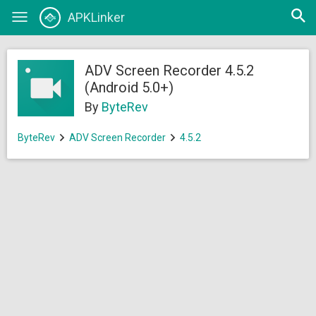
Open
APKLinker
Toggle
searc
navigation
ADV Screen Recorder 4.5.2
(Android 5.0+)
By
ByteRev
ByteRev
ADV Screen Recorder
4.5.2