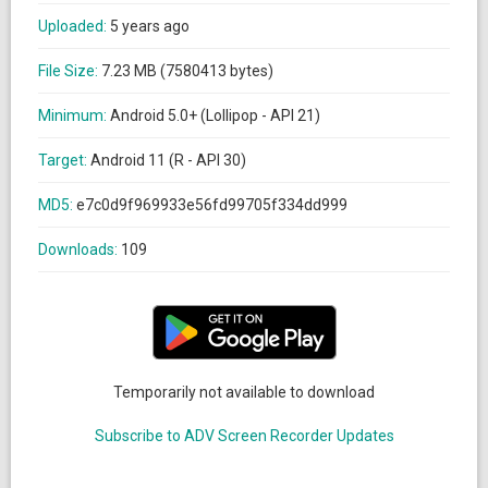
Uploaded:
5 years ago
File Size:
7.23 MB (7580413 bytes)
Minimum:
Android 5.0+ (Lollipop - API 21)
Target:
Android 11 (R - API 30)
MD5:
e7c0d9f969933e56fd99705f334dd999
Downloads:
109
Temporarily not available to download
Subscribe to ADV Screen Recorder Updates