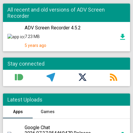
All recent and old versions of ADV Screen
Recorder
ADV Screen Recorder 4.5.2
7.23 MB
5 years ago
Stay connected
Latest Uploads
Apps
Games
Google Chat