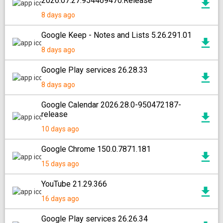
2026.07.27.954469470.Release
8 days ago
Google Keep - Notes and Lists 5.26.291.01
8 days ago
Google Play services 26.28.33
8 days ago
Google Calendar 2026.28.0-950472187-
release
10 days ago
Google Chrome 150.0.7871.181
15 days ago
YouTube 21.29.366
16 days ago
Google Play services 26.26.34