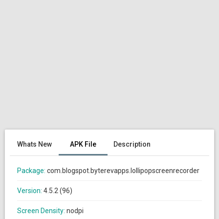
Whats New
APK File
Description
Package:
com.blogspot.byterevapps.lollipopscreenrecorder
Version:
4.5.2 (96)
Screen Density:
nodpi