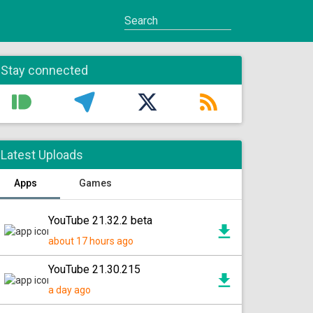
Stay connected
Latest Uploads
Apps
Games
YouTube 21.32.2 beta
about 17 hours ago
YouTube 21.30.215
a day ago