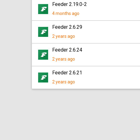
Feeder 2.19.0-2
4 months ago
Feeder 2.6.29
2 years ago
Feeder 2.6.24
2 years ago
Feeder 2.6.21
2 years ago