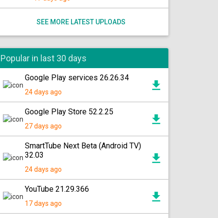
SEE MORE LATEST UPLOADS
Popular in last 30 days
Google Play services 26.26.34
24 days ago
Google Play Store 52.2.25
27 days ago
SmartTube Next Beta (Android TV)
32.03
24 days ago
YouTube 21.29.366
17 days ago