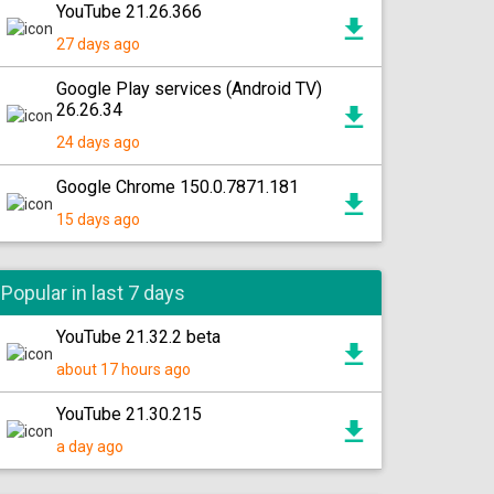
YouTube 21.26.366
27 days ago
Google Play services (Android TV)
26.26.34
24 days ago
Google Chrome 150.0.7871.181
15 days ago
Popular in last 7 days
YouTube 21.32.2 beta
about 17 hours ago
YouTube 21.30.215
a day ago