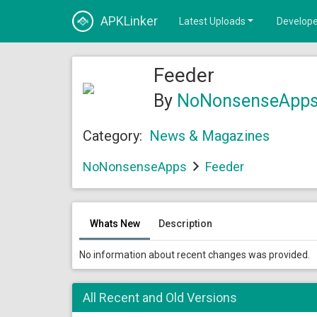
APKLinker
Latest Uploads
Develope
Feeder
By
NoNonsenseApp
Category:
News & Magazines
NoNonsenseApps
Feeder
Whats New
Description
No information about recent changes was provided.
All Recent and Old Versions