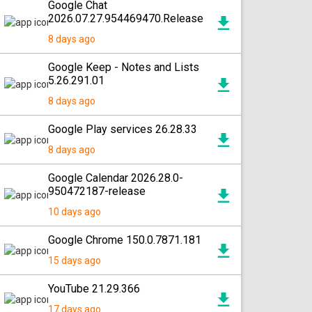
Google Chat
2026.07.27.954469470.Release
8 days ago
Google Keep - Notes and Lists
5.26.291.01
8 days ago
Google Play services 26.28.33
8 days ago
Google Calendar 2026.28.0-
950472187-release
10 days ago
Google Chrome 150.0.7871.181
15 days ago
YouTube 21.29.366
17 days ago