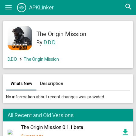
Open
APKLinker
Toggle
searc
navigation
The Origin Mission
By
D.D.D.
D.D.D.
The Origin Mission
Whats New
Description
No information about recent changes was provided.
All Recent and Old Versions
The Origin Mission 0.1.1 beta