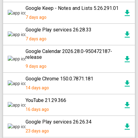
Google Keep - Notes and Lists 5.26.291.01
7 days ago
Google Play services 26.28.33
7 days ago
Google Calendar 2026.28.0-950472187-
release
9 days ago
Google Chrome 150.0.7871.181
14 days ago
YouTube 21.29.366
16 days ago
Google Play services 26.26.34
23 days ago