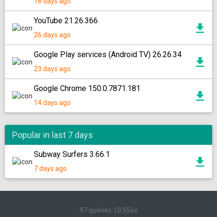
16 days ago
YouTube 21.26.366
26 days ago
Google Play services (Android TV) 26.26.34
23 days ago
Google Chrome 150.0.7871.181
14 days ago
Popular in last 7 days
Subway Surfers 3.66.1
7 days ago
97 queries
|
0.556s