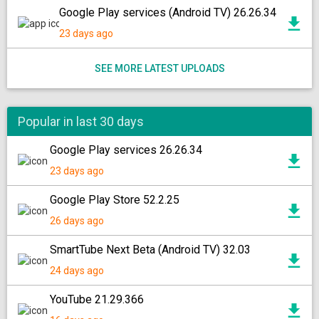
Google Play services (Android TV) 26.26.34
23 days ago
SEE MORE LATEST UPLOADS
Popular in last 30 days
Google Play services 26.26.34
23 days ago
Google Play Store 52.2.25
26 days ago
SmartTube Next Beta (Android TV) 32.03
24 days ago
YouTube 21.29.366