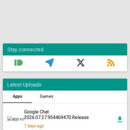
Stay connected
Latest Uploads
Apps
Games
Google Chat
2026.07.27.954469470.Release
7 days ago