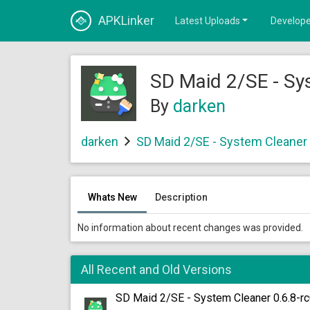
APKLinker
Latest Uploads
Develope
SD Maid 2/SE - Sy
By
darken
darken
SD Maid 2/SE - System Cleaner
Whats New
Description
No information about recent changes was provided.
All Recent and Old Versions
SD Maid 2/SE - System Cleaner 0.6.8-r