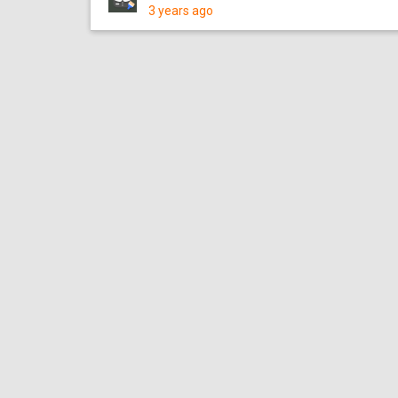
3 years ago