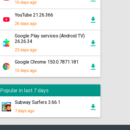
16 days ago
YouTube 21.26.366
26 days ago
Google Play services (Android TV)
26.26.34
23 days ago
Google Chrome 150.0.7871.181
15 days ago
Popular in last 7 days
Subway Surfers 3.66.1
7 days ago