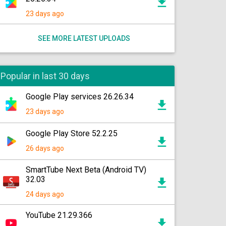
23 days ago
SEE MORE LATEST UPLOADS
Popular in last 30 days
Google Play services 26.26.34
23 days ago
Google Play Store 52.2.25
26 days ago
SmartTube Next Beta (Android TV)
32.03
24 days ago
YouTube 21.29.366