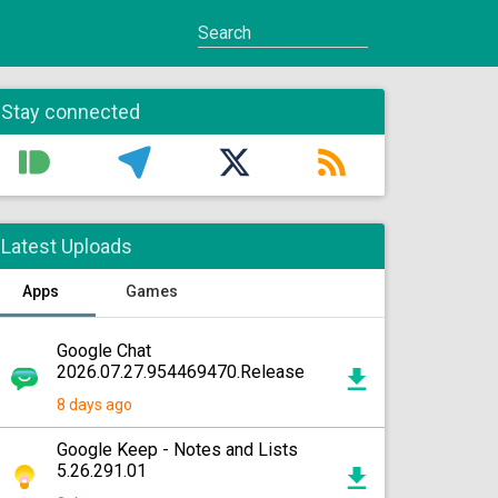
Stay connected
Latest Uploads
Apps
Games
Google Chat
2026.07.27.954469470.Release
8 days ago
Google Keep - Notes and Lists
5.26.291.01