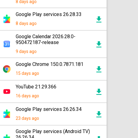
8 days ago
Google Play services 26.28.33
8 days ago
Google Calendar 2026.28.0-
950472187-release
9 days ago
Google Chrome 150.0.7871.181
15 days ago
YouTube 21.29.366
16 days ago
Google Play services 26.26.34
23 days ago
Google Play services (Android TV)
26.26.34