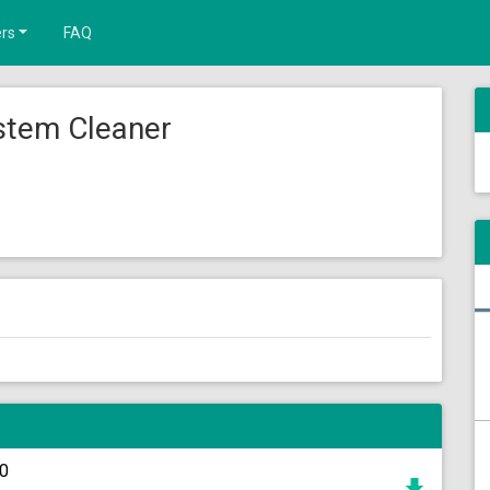
rs
FAQ
stem Cleaner
c0