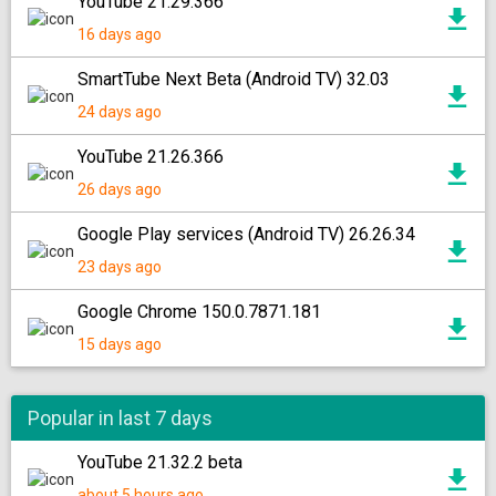
YouTube 21.29.366
16 days ago
SmartTube Next Beta (Android TV) 32.03
24 days ago
YouTube 21.26.366
26 days ago
Google Play services (Android TV) 26.26.34
23 days ago
Google Chrome 150.0.7871.181
15 days ago
Popular in last 7 days
YouTube 21.32.2 beta
about 5 hours ago