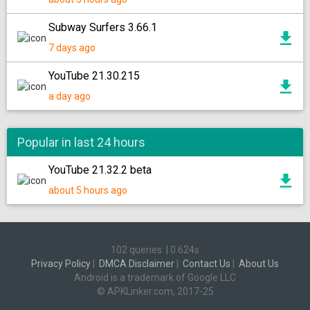
Subway Surfers 3.66.1
7 days ago
YouTube 21.30.215
a day ago
Popular in last 24 hours
YouTube 21.32.2 beta
about 5 hours ago
102 queries
|
0.624s
Privacy Policy
|
DMCA Disclaimer
|
Contact Us
|
About Us
Android is a trademark of Google LLC
© APKLinker.com, 2017-25