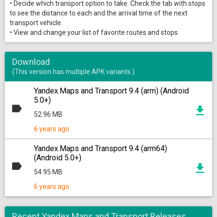
• Decide which transport option to take. Check the tab with stops
to see the distance to each and the arrival time of the next
transport vehicle.
• View and change your list of favorite routes and stops.
Download
(This version has multiple APK variants.)
Yandex.Maps and Transport 9.4 (arm) (Android
5.0+)
52.96 MB
6 years ago
Yandex.Maps and Transport 9.4 (arm64)
(Android 5.0+)
54.95 MB
6 years ago
Recent Yandex.Maps and Transport Releases