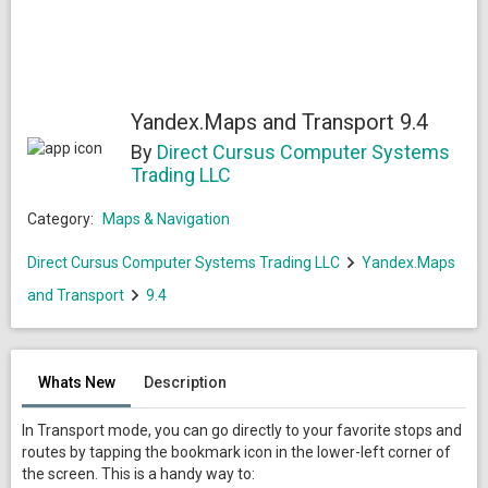
Yandex.Maps and Transport 9.4
By
Direct Cursus Computer Systems
Trading LLC
Category:
Maps & Navigation
Direct Cursus Computer Systems Trading LLC
Yandex.Maps
and Transport
9.4
Whats New
Description
In Transport mode, you can go directly to your favorite stops and
routes by tapping the bookmark icon in the lower-left corner of
the screen. This is a handy way to: