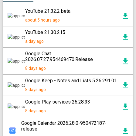
YouTube 21.32.2 beta
about 5 hours ago
YouTube 21.30.215
a day ago
Google Chat
2026.07.27.954469470.Release
8 days ago
Google Keep - Notes and Lists 5.26.291.01
8 days ago
Google Play services 26.28.33
8 days ago
Google Calendar 2026.28.0-950472187-
release