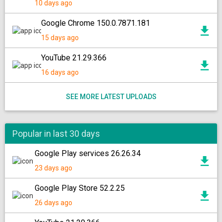
10 days ago
Google Chrome 150.0.7871.181
15 days ago
YouTube 21.29.366
16 days ago
SEE MORE LATEST UPLOADS
Popular in last 30 days
Google Play services 26.26.34
23 days ago
Google Play Store 52.2.25
26 days ago