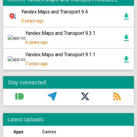
Yandex.Maps and Transport 9.4
6 years ago
Yandex.Maps and Transport 9.3.1
6 years ago
Yandex.Maps and Transport 9.1.1
7 years ago
Stay connected
Latest Uploads
Apps
Games