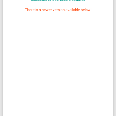
There is a newer version available below!