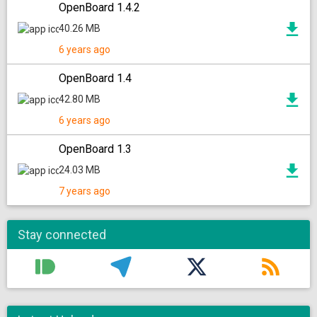
OpenBoard 1.4.2
40.26 MB
6 years ago
OpenBoard 1.4
42.80 MB
6 years ago
OpenBoard 1.3
24.03 MB
7 years ago
Stay connected