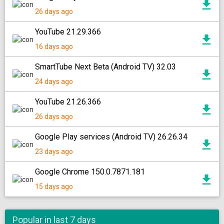
26 days ago
YouTube 21.29.366
16 days ago
SmartTube Next Beta (Android TV) 32.03
24 days ago
YouTube 21.26.366
26 days ago
Google Play services (Android TV) 26.26.34
23 days ago
Google Chrome 150.0.7871.181
15 days ago
Popular in last 7 days