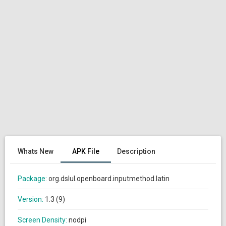
Whats New
APK File
Description
Package:
org.dslul.openboard.inputmethod.latin
Version:
1.3 (9)
Screen Density:
nodpi