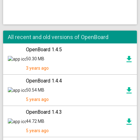
All recent and old versions of OpenBoard
OpenBoard 1.4.5
50.30 MB
3 years ago
OpenBoard 1.4.4
50.54 MB
5 years ago
OpenBoard 1.4.3
44.72 MB
5 years ago