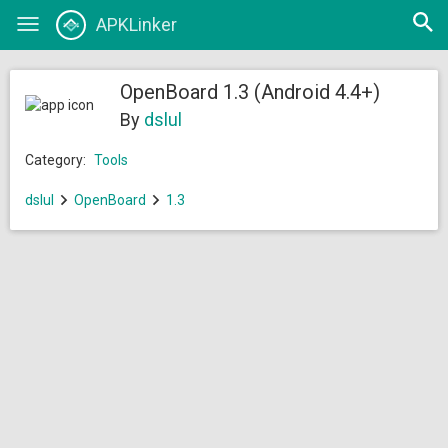
Open
APKLinker
Toggle
searc
navigation
OpenBoard 1.3 (Android 4.4+)
By
dslul
Category:
Tools
dslul
OpenBoard
1.3