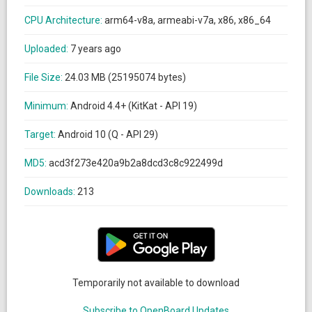
CPU Architecture:
arm64-v8a, armeabi-v7a, x86, x86_64
Uploaded:
7 years ago
File Size:
24.03 MB (25195074 bytes)
Minimum:
Android 4.4+ (KitKat - API 19)
Target:
Android 10 (Q - API 29)
MD5:
acd3f273e420a9b2a8dcd3c8c922499d
Downloads:
213
Temporarily not available to download
Subscribe to OpenBoard Updates