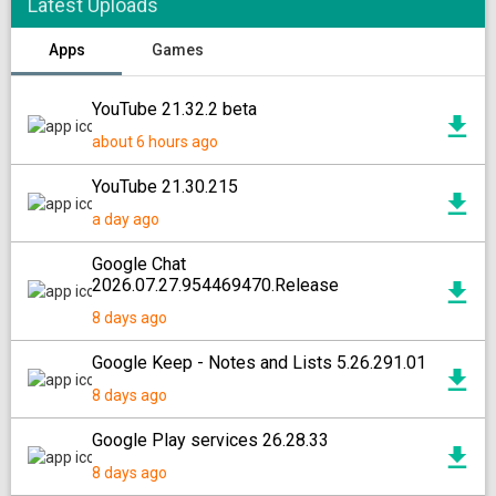
Latest Uploads
Apps
Games
YouTube 21.32.2 beta
about 6 hours ago
YouTube 21.30.215
a day ago
Google Chat
2026.07.27.954469470.Release
8 days ago
Google Keep - Notes and Lists 5.26.291.01
8 days ago
Google Play services 26.28.33
8 days ago