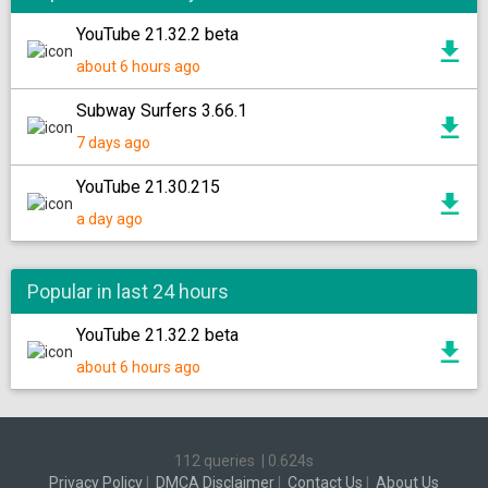
YouTube 21.32.2 beta
about 6 hours ago
Subway Surfers 3.66.1
7 days ago
YouTube 21.30.215
a day ago
Popular in last 24 hours
YouTube 21.32.2 beta
about 6 hours ago
112 queries
|
0.624s
Privacy Policy
|
DMCA Disclaimer
|
Contact Us
|
About Us