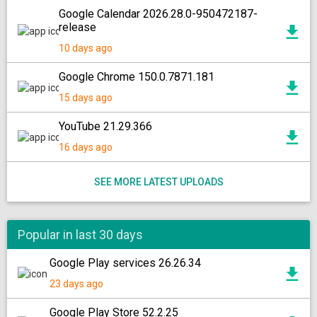
Google Calendar 2026.28.0-950472187-
release
10 days ago
Google Chrome 150.0.7871.181
15 days ago
YouTube 21.29.366
16 days ago
SEE MORE LATEST UPLOADS
Popular in last 30 days
Google Play services 26.26.34
23 days ago
Google Play Store 52.2.25