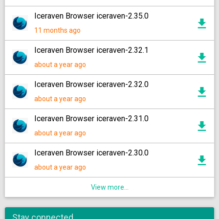
Iceraven Browser iceraven-2.35.0
11 months ago
Iceraven Browser iceraven-2.32.1
about a year ago
Iceraven Browser iceraven-2.32.0
about a year ago
Iceraven Browser iceraven-2.31.0
about a year ago
Iceraven Browser iceraven-2.30.0
about a year ago
View more...
Stay connected