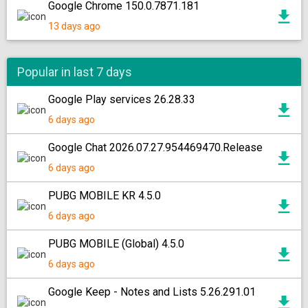
Google Chrome 150.0.7871.181
13 days ago
Popular in last 7 days
Google Play services 26.28.33
6 days ago
Google Chat 2026.07.27.954469470.Release
6 days ago
PUBG MOBILE KR 4.5.0
6 days ago
PUBG MOBILE (Global) 4.5.0
6 days ago
Google Keep - Notes and Lists 5.26.291.01