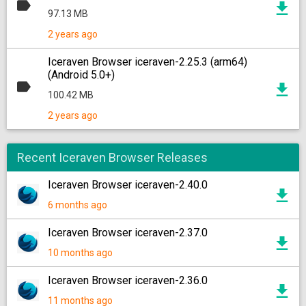
97.13 MB
2 years ago
Iceraven Browser iceraven-2.25.3 (arm64)
(Android 5.0+)
100.42 MB
2 years ago
Recent Iceraven Browser Releases
Iceraven Browser iceraven-2.40.0
6 months ago
Iceraven Browser iceraven-2.37.0
10 months ago
Iceraven Browser iceraven-2.36.0
11 months ago