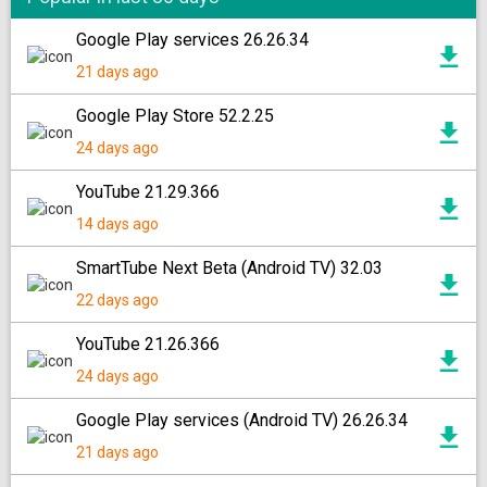
Google Play services 26.26.34
21 days ago
Google Play Store 52.2.25
24 days ago
YouTube 21.29.366
14 days ago
SmartTube Next Beta (Android TV) 32.03
22 days ago
YouTube 21.26.366
24 days ago
Google Play services (Android TV) 26.26.34
21 days ago