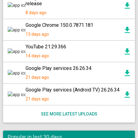
release
8 days ago
Google Chrome 150.0.7871.181
13 days ago
YouTube 21.29.366
14 days ago
Google Play services 26.26.34
21 days ago
Google Play services (Android TV) 26.26.34
21 days ago
SEE MORE LATEST UPLOADS
Popular in last 30 days