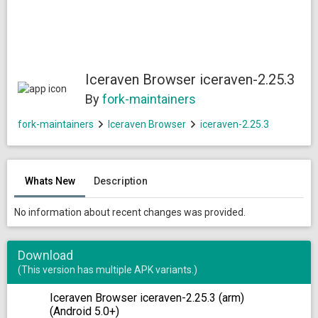
Iceraven Browser iceraven-2.25.3
By
fork-maintainers
fork-maintainers
Iceraven Browser
iceraven-2.25.3
Whats New
Description
No information about recent changes was provided.
Download
(This version has multiple APK variants.)
Iceraven Browser iceraven-2.25.3 (arm)
(Android 5.0+)