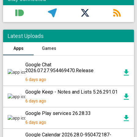
Latest Uploads
Apps
Games
Google Chat
2026.07.27.954469470.Release
6 days ago
Google Keep - Notes and Lists 5.26.291.01
6 days ago
Google Play services 26.28.33
6 days ago
Google Calendar 2026.28.0-950472187-