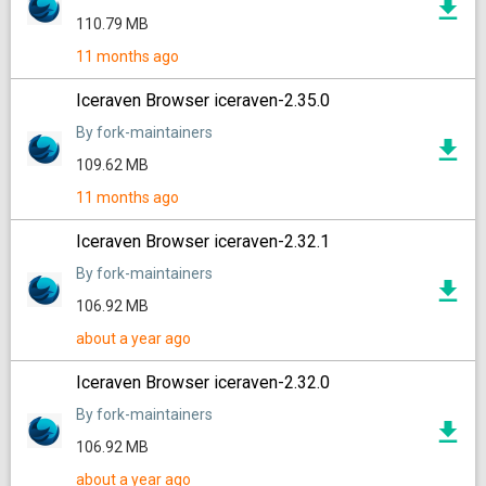
110.79 MB
11 months ago
Iceraven Browser iceraven-2.35.0
By fork-maintainers
109.62 MB
11 months ago
Iceraven Browser iceraven-2.32.1
By fork-maintainers
106.92 MB
about a year ago
Iceraven Browser iceraven-2.32.0
By fork-maintainers
106.92 MB
about a year ago