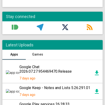
Stay connected
Latest Uploads
Apps
Games
Google Chat
2026.07.27.954469470.Release
7 days ago
Google Keep - Notes and Lists 5.26.291.01
7 days ago
Google Play services 26.28.33