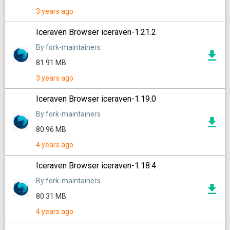
3 years ago
Iceraven Browser iceraven-1.21.2
By fork-maintainers
81.91 MB
3 years ago
Iceraven Browser iceraven-1.19.0
By fork-maintainers
80.96 MB
4 years ago
Iceraven Browser iceraven-1.18.4
By fork-maintainers
80.31 MB
4 years ago