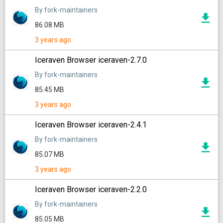
By fork-maintainers
86.08 MB
3 years ago
Iceraven Browser iceraven-2.7.0
By fork-maintainers
85.45 MB
3 years ago
Iceraven Browser iceraven-2.4.1
By fork-maintainers
85.07 MB
3 years ago
Iceraven Browser iceraven-2.2.0
By fork-maintainers
85.05 MB