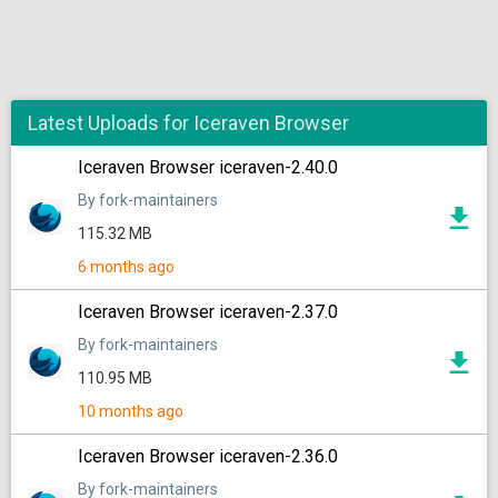
Latest Uploads for Iceraven Browser
Iceraven Browser iceraven-2.40.0
By fork-maintainers
115.32 MB
6 months ago
Iceraven Browser iceraven-2.37.0
By fork-maintainers
110.95 MB
10 months ago
Iceraven Browser iceraven-2.36.0
By fork-maintainers