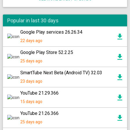
Popular in last 30 days
Google Play services 26.26.34
22 days ago
Google Play Store 52.2.25
25 days ago
SmartTube Next Beta (Android TV) 32.03
23 days ago
YouTube 21.29.366
15 days ago
YouTube 21.26.366
25 days ago