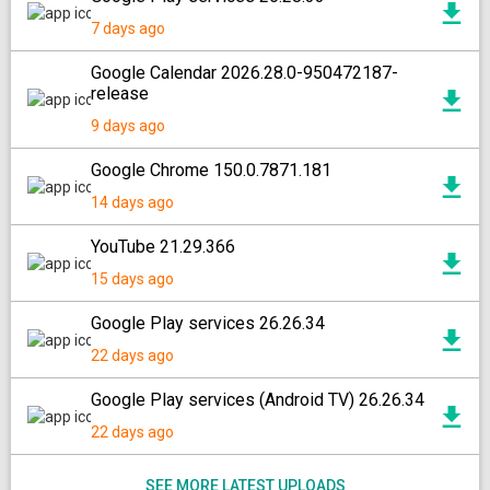
7 days ago
Google Calendar 2026.28.0-950472187-
release
9 days ago
Google Chrome 150.0.7871.181
14 days ago
YouTube 21.29.366
15 days ago
Google Play services 26.26.34
22 days ago
Google Play services (Android TV) 26.26.34
22 days ago
SEE MORE LATEST UPLOADS