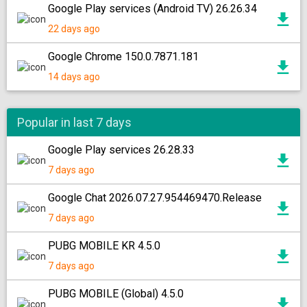
Google Play services (Android TV) 26.26.34
22 days ago
Google Chrome 150.0.7871.181
14 days ago
Popular in last 7 days
Google Play services 26.28.33
7 days ago
Google Chat 2026.07.27.954469470.Release
7 days ago
PUBG MOBILE KR 4.5.0
7 days ago
PUBG MOBILE (Global) 4.5.0