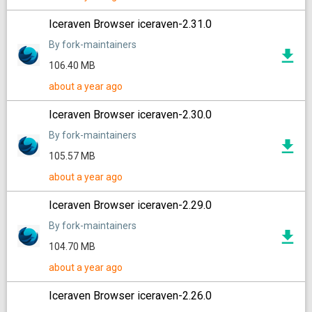
Iceraven Browser iceraven-2.31.0
By fork-maintainers
106.40 MB
about a year ago
Iceraven Browser iceraven-2.30.0
By fork-maintainers
105.57 MB
about a year ago
Iceraven Browser iceraven-2.29.0
By fork-maintainers
104.70 MB
about a year ago
Iceraven Browser iceraven-2.26.0