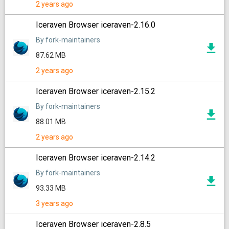
2 years ago
Iceraven Browser iceraven-2.16.0
By fork-maintainers
87.62 MB
2 years ago
Iceraven Browser iceraven-2.15.2
By fork-maintainers
88.01 MB
2 years ago
Iceraven Browser iceraven-2.14.2
By fork-maintainers
93.33 MB
3 years ago
Iceraven Browser iceraven-2.8.5