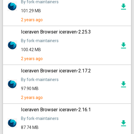
By fork-maintainers
101.29 MB
2 years ago
Iceraven Browser iceraven-2.25.3
By fork-maintainers
100.42 MB
2 years ago
Iceraven Browser iceraven-2.17.2
By fork-maintainers
97.90 MB
2 years ago
Iceraven Browser iceraven-2.16.1
By fork-maintainers
87.74 MB