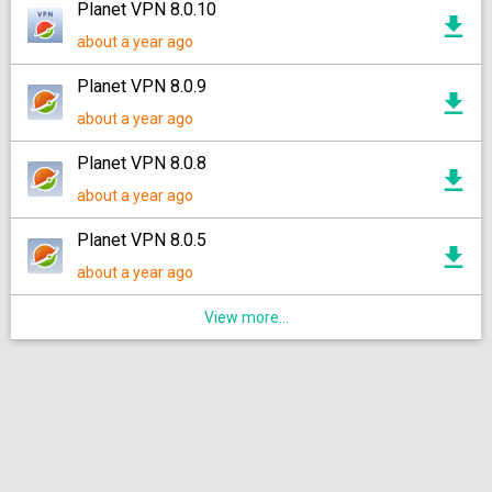
Planet VPN 8.0.10
about a year ago
Planet VPN 8.0.9
about a year ago
Planet VPN 8.0.8
about a year ago
Planet VPN 8.0.5
about a year ago
View more...