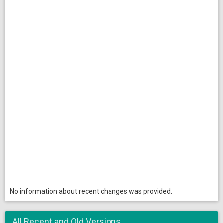
No information about recent changes was provided.
All Recent and Old Versions