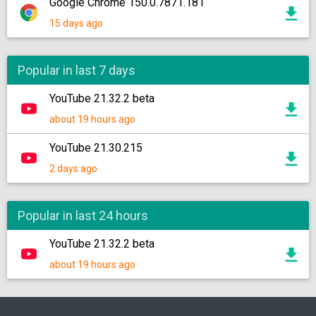
Google Chrome 150.0.7871.181
15 days ago
Popular in last 7 days
YouTube 21.32.2 beta
about 19 hours ago
YouTube 21.30.215
2 days ago
Popular in last 24 hours
YouTube 21.32.2 beta
about 19 hours ago