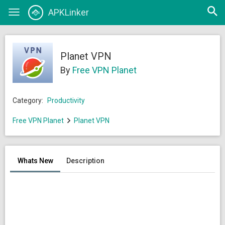
Open
APKLinker
Toggle
searc
navigation
Planet VPN
By
Free VPN Planet
Category:
Productivity
Free VPN Planet
Planet VPN
Whats New
Description