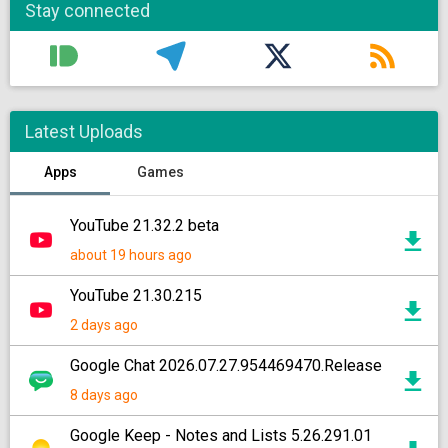
Stay connected
Latest Uploads
Apps
Games
YouTube 21.32.2 beta
about 19 hours ago
YouTube 21.30.215
2 days ago
Google Chat 2026.07.27.954469470.Release
8 days ago
Google Keep - Notes and Lists 5.26.291.01