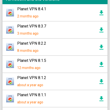
Planet VPN 8.4.1
2 months ago
Planet VPN 8.3.7
3 months ago
Planet VPN 8.2.2
8 months ago
Planet VPN 8.1.5
12 months ago
Planet VPN 8.1.2
about a year ago
Planet VPN 8.1.1
about a year ago