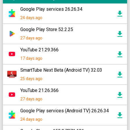
Google Play services 26.26.34
24 days ago
Google Play Store 52.2.25
27 days ago
YouTube 21.29.366
17 days ago
SmartTube Next Beta (Android TV) 32.03
25 days ago
YouTube 21.26.366
27 days ago
Google Play services (Android TV) 26.26.34
24 days ago