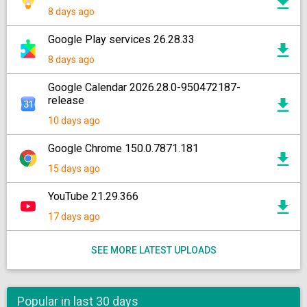
8 days ago
Google Play services 26.28.33
8 days ago
Google Calendar 2026.28.0-950472187-
release
10 days ago
Google Chrome 150.0.7871.181
15 days ago
YouTube 21.29.366
17 days ago
SEE MORE LATEST UPLOADS
Popular in last 30 days