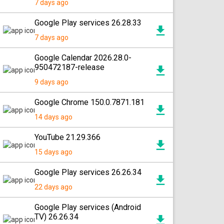
7 days ago
Google Play services 26.28.33
7 days ago
Google Calendar 2026.28.0-
950472187-release
9 days ago
Google Chrome 150.0.7871.181
14 days ago
YouTube 21.29.366
15 days ago
Google Play services 26.26.34
22 days ago
Google Play services (Android
TV) 26.26.34