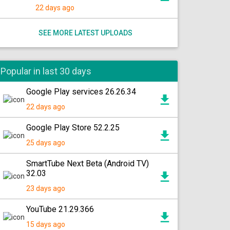
22 days ago
SEE MORE LATEST UPLOADS
Popular in last 30 days
Google Play services 26.26.34
22 days ago
Google Play Store 52.2.25
25 days ago
SmartTube Next Beta (Android TV)
32.03
23 days ago
YouTube 21.29.366
15 days ago