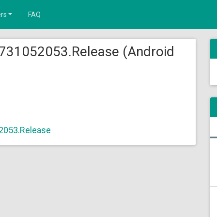
rs
FAQ
.731052053.Release (Android
2053.Release