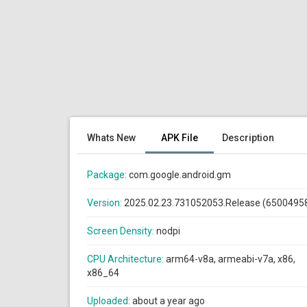
Whats New
APK File
Description
Package:
com.google.android.gm
Version:
2025.02.23.731052053.Release (6500495
Screen Density:
nodpi
CPU Architecture:
arm64-v8a, armeabi-v7a, x86,
x86_64
Uploaded:
about a year ago