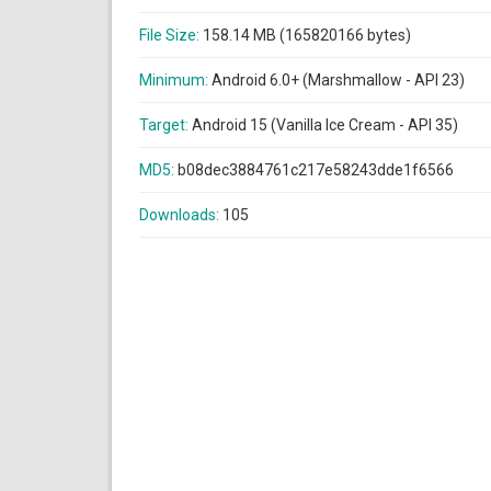
File Size:
158.14 MB (165820166 bytes)
Minimum:
Android 6.0+ (Marshmallow - API 23)
Target:
Android 15 (Vanilla Ice Cream - API 35)
MD5:
b08dec3884761c217e58243dde1f6566
Downloads:
105