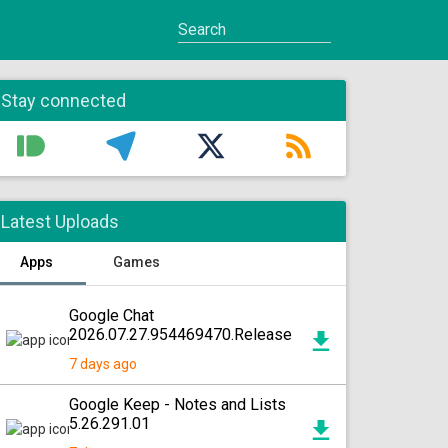
Stay connected
Latest Uploads
Apps
Games
Google Chat
2026.07.27.954469470.Release
7 days ago
Google Keep - Notes and Lists
5.26.291.01