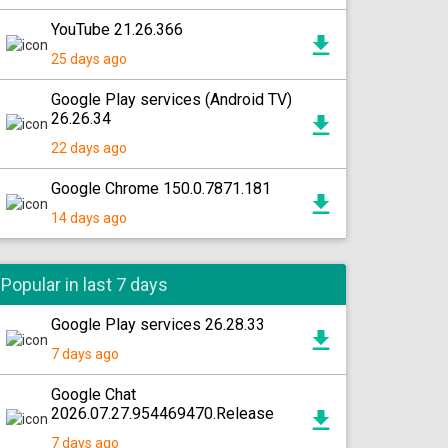
YouTube 21.26.366
25 days ago
Google Play services (Android TV)
26.26.34
22 days ago
Google Chrome 150.0.7871.181
14 days ago
Popular in last 7 days
Google Play services 26.28.33
7 days ago
Google Chat
2026.07.27.954469470.Release
7 days ago