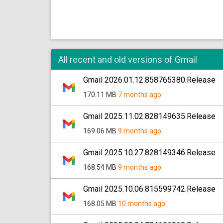
All recent and old versions of Gmail
Gmail 2026.01.12.858765380.Release
170.11 MB
7 months ago
Gmail 2025.11.02.828149635.Release
169.06 MB
9 months ago
Gmail 2025.10.27.828149346.Release
168.54 MB
9 months ago
Gmail 2025.10.06.815599742.Release
168.05 MB
10 months ago