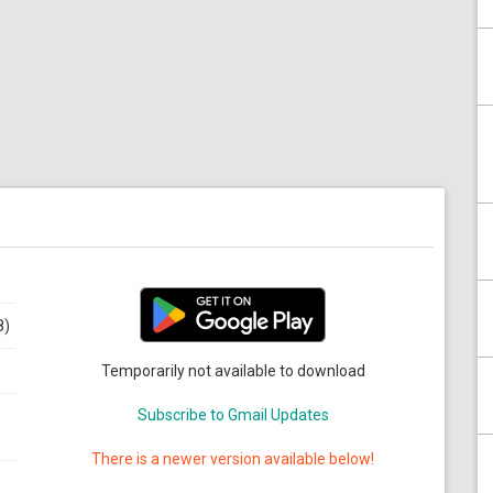
8)
Temporarily not available to download
Subscribe to Gmail Updates
There is a newer version available below!