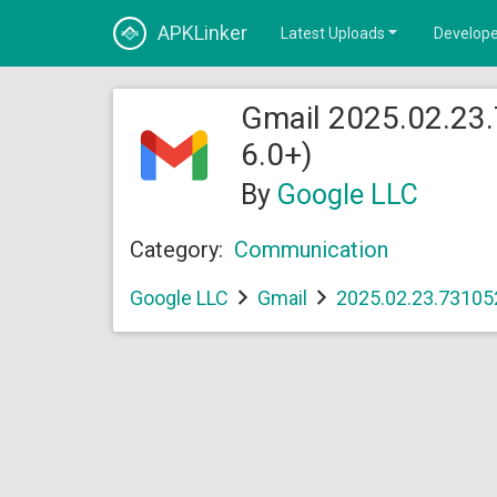
APKLinker
Latest Uploads
Develope
Gmail 2025.02.23
6.0+)
By
Google LLC
Category:
Communication
Google LLC
Gmail
2025.02.23.73105