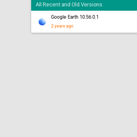
All Recent and Old Versions
Google Earth 10.56.0.1
2 years ago