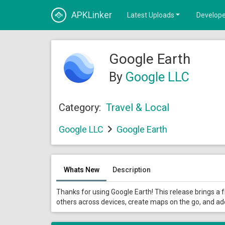
APKLinker
Latest Uploads
Develope
Google Earth
By
Google LLC
Category:
Travel & Local
Google LLC
Google Earth
Whats New
Description
Thanks for using Google Earth! This release brings a 
others across devices, create maps on the go, and a