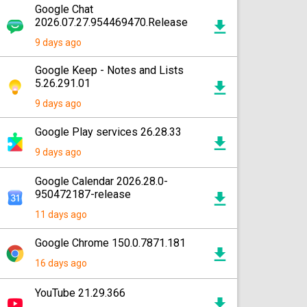
Google Chat
2026.07.27.954469470.Release
9 days ago
Google Keep - Notes and Lists
5.26.291.01
9 days ago
Google Play services 26.28.33
9 days ago
Google Calendar 2026.28.0-
950472187-release
11 days ago
Google Chrome 150.0.7871.181
16 days ago
YouTube 21.29.366