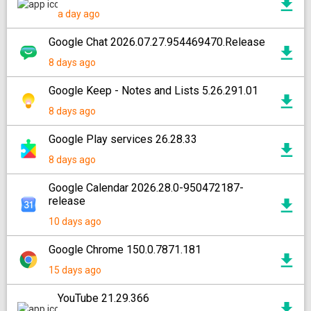
a day ago
Google Chat 2026.07.27.954469470.Release
8 days ago
Google Keep - Notes and Lists 5.26.291.01
8 days ago
Google Play services 26.28.33
8 days ago
Google Calendar 2026.28.0-950472187-
release
10 days ago
Google Chrome 150.0.7871.181
15 days ago
YouTube 21.29.366