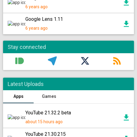
6 years ago
Google Lens 1.11
6 years ago
Stay connected
Latest Uploads
Apps
Games
YouTube 21.32.2 beta
about 15 hours ago
YouTube 21.30.215