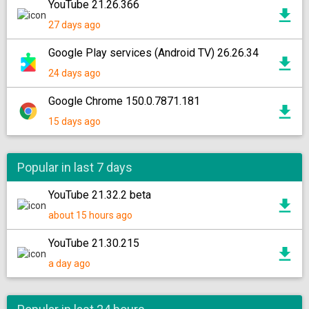
YouTube 21.26.366
27 days ago
Google Play services (Android TV) 26.26.34
24 days ago
Google Chrome 150.0.7871.181
15 days ago
Popular in last 7 days
YouTube 21.32.2 beta
about 15 hours ago
YouTube 21.30.215
a day ago