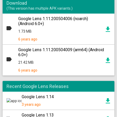
Download
(This version has multiple APK variants.)
Google Lens 1.11.200504006 (noarch)
(Android 6.0+)
1.73 MB
6 years ago
Google Lens 1.11.200504009 (arm64) (Android
6.0+)
21.42 MB
6 years ago
Recent Google Lens Releases
Google Lens 1.14
3 years ago
Google Lens 1.13