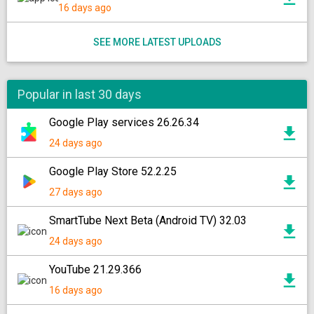
16 days ago
SEE MORE LATEST UPLOADS
Popular in last 30 days
Google Play services 26.26.34
24 days ago
Google Play Store 52.2.25
27 days ago
SmartTube Next Beta (Android TV) 32.03
24 days ago
YouTube 21.29.366
16 days ago