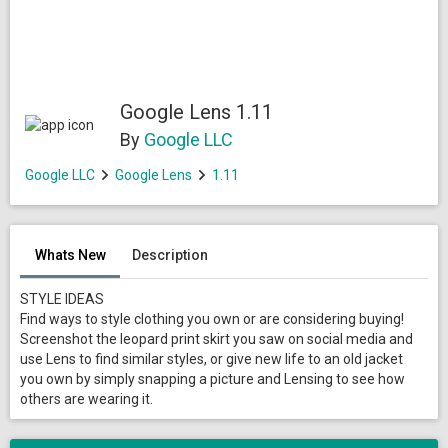
Google Lens 1.11
By
Google LLC
Google LLC
Google Lens
1.11
Whats New
Description
STYLE IDEAS
Find ways to style clothing you own or are considering buying!
Screenshot the leopard print skirt you saw on social media and
use Lens to find similar styles, or give new life to an old jacket
you own by simply snapping a picture and Lensing to see how
others are wearing it.