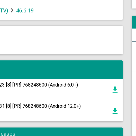
 TV)
46.6.19
23 [8] [PR] 768248600 (Android 6.0+)
31 [8] [PR] 768248600 (Android 12.0+)
eleases