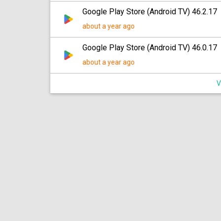
Google Play Store (Android TV) 46.2.17
about a year ago
Google Play Store (Android TV) 46.0.17
about a year ago
V