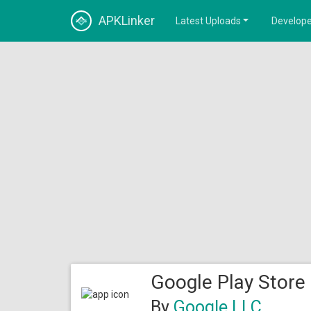
APKLinker
Latest Uploads
Develope
Google Play Store
By
Google LLC