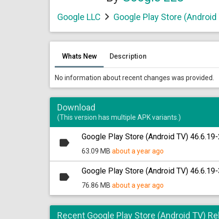
Google LLC
Google Play Store (Android
Whats New
Description
No information about recent changes was provided.
Download
(This version has multiple APK variants.)
Google Play Store (Android TV) 46.6.19-
63.09 MB
about a year ago
Google Play Store (Android TV) 46.6.19-
76.86 MB
about a year ago
Recent Google Play Store (Android TV) R