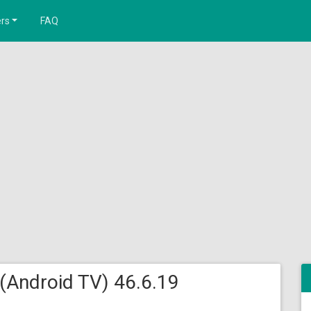
rs
FAQ
 (Android TV) 46.6.19