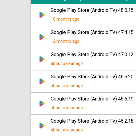
Google Play Store (Android TV) 48.0.15
10 months ago
Google Play Store (Android TV) 47.4.15
12 months ago
Google Play Store (Android TV) 47.0.12
about a year ago
Google Play Store (Android TV) 46.6.20
about a year ago
Google Play Store (Android TV) 46.6.19
about a year ago
Google Play Store (Android TV) 46.2.18
about a year ago