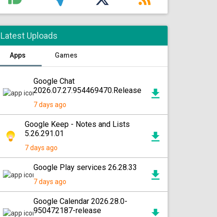
Latest Uploads
Apps
Games
Google Chat
2026.07.27.954469470.Release
7 days ago
Google Keep - Notes and Lists
5.26.291.01
7 days ago
Google Play services 26.28.33
7 days ago
Google Calendar 2026.28.0-
950472187-release