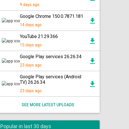
9 days ago
Google Chrome 150.0.7871.181
14 days ago
YouTube 21.29.366
15 days ago
Google Play services 26.26.34
23 days ago
Google Play services (Android
TV) 26.26.34
23 days ago
SEE MORE LATEST UPLOADS
Popular in last 30 days