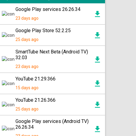
Google Play services 26.26.34
23 days ago
Google Play Store 52.2.25
25 days ago
SmartTube Next Beta (Android TV)
32.03
23 days ago
YouTube 21.29.366
15 days ago
YouTube 21.26.366
25 days ago
Google Play services (Android TV)
26.26.34