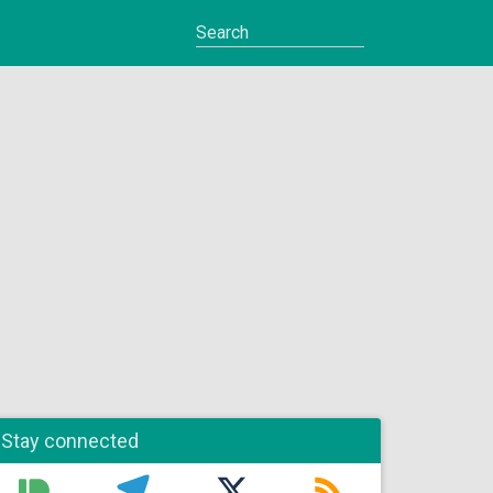
Stay connected