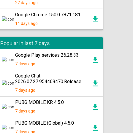
22 days ago
Google Chrome 150.0.7871.181
14 days ago
Popular in last 7 days
Google Play services 26.28.33
7 days ago
Google Chat
2026.07.27.954469470.Release
7 days ago
PUBG MOBILE KR 4.5.0
7 days ago
PUBG MOBILE (Global) 4.5.0
7 days ago