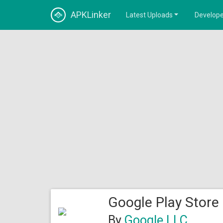
APKLinker
Latest Uploads
Develope
Google Play Store
By
Google LLC