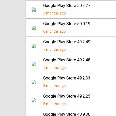
Google Play Store 50.3.27
5 months ago
Google Play Store 50.0.19
6 months ago
Google Play Store 49.2.49
7 months ago
Google Play Store 49.2.48
7 months ago
Google Play Store 49.2.33
8 months ago
Google Play Store 49.2.25
8 months ago
Google Play Store 48.9.30