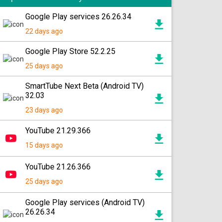
Google Play services 26.26.34
22 days ago
Google Play Store 52.2.25
25 days ago
SmartTube Next Beta (Android TV)
32.03
23 days ago
YouTube 21.29.366
15 days ago
YouTube 21.26.366
25 days ago
Google Play services (Android TV)
26.26.34