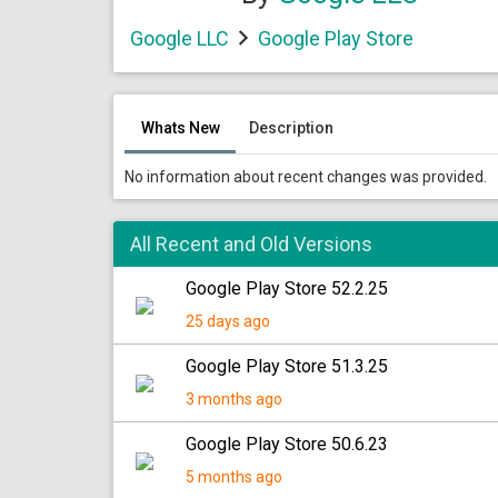
Google LLC
Google Play Store
Whats New
Description
No information about recent changes was provided.
All Recent and Old Versions
Google Play Store 52.2.25
25 days ago
Google Play Store 51.3.25
3 months ago
Google Play Store 50.6.23
5 months ago