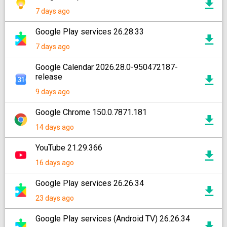
7 days ago
Google Play services 26.28.33
7 days ago
Google Calendar 2026.28.0-950472187-
release
9 days ago
Google Chrome 150.0.7871.181
14 days ago
YouTube 21.29.366
16 days ago
Google Play services 26.26.34
23 days ago
Google Play services (Android TV) 26.26.34