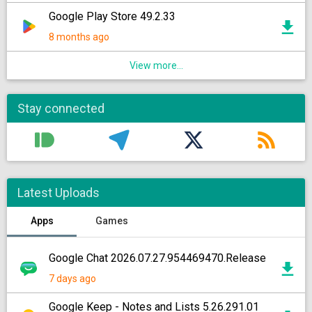
Google Play Store 49.2.33
8 months ago
View more...
Stay connected
Latest Uploads
Apps
Games
Google Chat 2026.07.27.954469470.Release
7 days ago
Google Keep - Notes and Lists 5.26.291.01