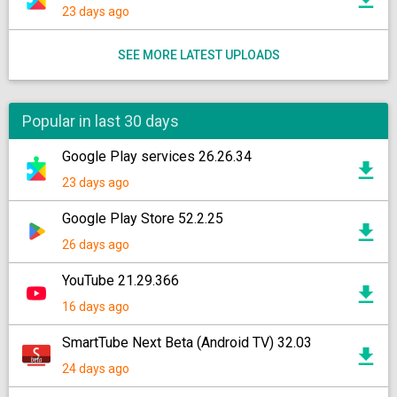
23 days ago
SEE MORE LATEST UPLOADS
Popular in last 30 days
Google Play services 26.26.34
23 days ago
Google Play Store 52.2.25
26 days ago
YouTube 21.29.366
16 days ago
SmartTube Next Beta (Android TV) 32.03
24 days ago