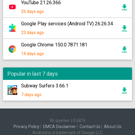
YouTube 21.26.366
26 days ago
Google Play services (Android TV) 26.26.34
23 days ago
Google Chrome 150.0.7871.181
14 days ago
Popular in last 7 days
Subway Surfers 3.66.1
7 days ago
96 queries
|
0.687s
Privacy Policy
|
DMCA Disclaimer
|
Contact Us
|
About Us
Android is a trademark of Google LLC