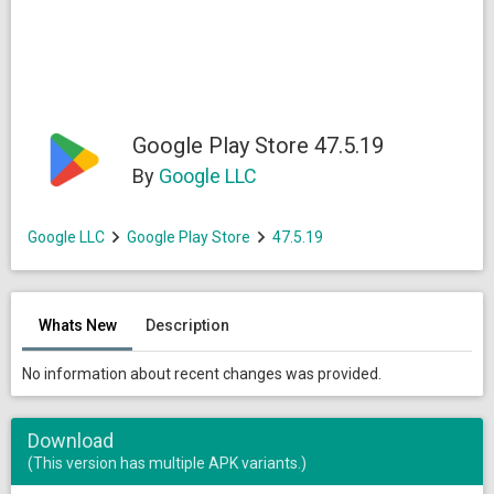
Google Play Store 47.5.19
By
Google LLC
Google LLC
Google Play Store
47.5.19
Whats New
Description
No information about recent changes was provided.
Download
(This version has multiple APK variants.)