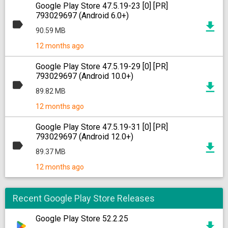
Google Play Store 47.5.19-23 [0] [PR]
793029697 (Android 6.0+)
90.59 MB
12 months ago
Google Play Store 47.5.19-29 [0] [PR]
793029697 (Android 10.0+)
89.82 MB
12 months ago
Google Play Store 47.5.19-31 [0] [PR]
793029697 (Android 12.0+)
89.37 MB
12 months ago
Recent Google Play Store Releases
Google Play Store 52.2.25