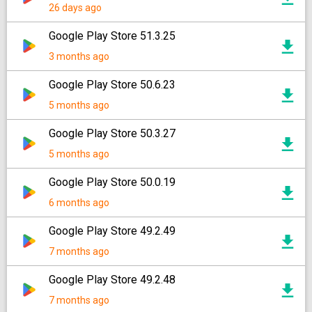
26 days ago
Google Play Store 51.3.25
3 months ago
Google Play Store 50.6.23
5 months ago
Google Play Store 50.3.27
5 months ago
Google Play Store 50.0.19
6 months ago
Google Play Store 49.2.49
7 months ago
Google Play Store 49.2.48
7 months ago