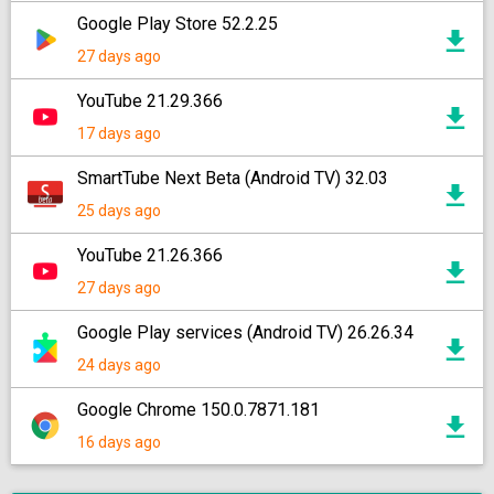
Google Play Store 52.2.25
27 days ago
YouTube 21.29.366
17 days ago
SmartTube Next Beta (Android TV) 32.03
25 days ago
YouTube 21.26.366
27 days ago
Google Play services (Android TV) 26.26.34
24 days ago
Google Chrome 150.0.7871.181
16 days ago