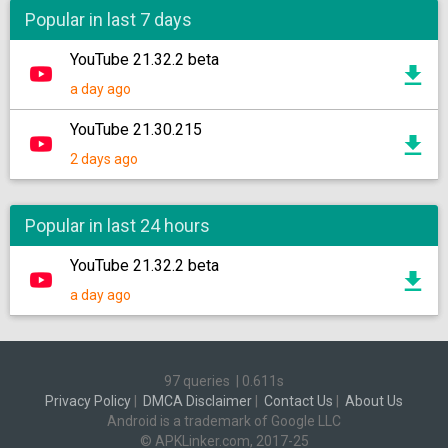
Popular in last 7 days
YouTube 21.32.2 beta
a day ago
YouTube 21.30.215
2 days ago
Popular in last 24 hours
YouTube 21.32.2 beta
a day ago
97 queries
|
0.611s
Privacy Policy
|
DMCA Disclaimer
|
Contact Us
|
About Us
Android is a trademark of Google LLC
© APKLinker.com, 2017-25