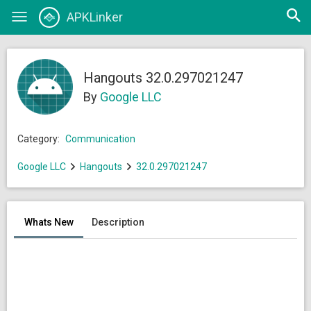
Open
APKLinker
Toggle
searc
navigation
Hangouts 32.0.297021247
By
Google LLC
Category:
Communication
Google LLC
Hangouts
32.0.297021247
Whats New
Description