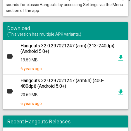
sounds for classic Hangouts by accessing Settings via the Menu
section of the app.
Download
(This version has multiple APK variants.)
Hangouts 32.0.297021247 (arm) (213-240dpi)
(Android 5.0+)
19.59 MB
6 years ago
Hangouts 32.0.297021247 (arm64) (400-
480dpi) (Android 5.0+)
20.69 MB
6 years ago
Recent Hangouts Releases