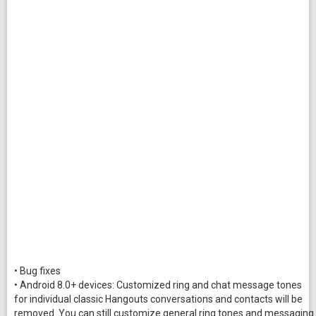
• Bug fixes
• Android 8.0+ devices: Customized ring and chat message tones
for individual classic Hangouts conversations and contacts will be
removed. You can still customize general ring tones and messaging