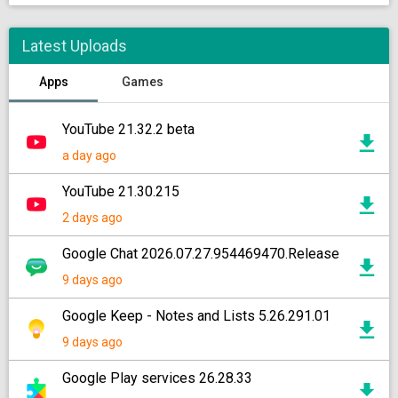
Latest Uploads
Apps
Games
YouTube 21.32.2 beta
a day ago
YouTube 21.30.215
2 days ago
Google Chat 2026.07.27.954469470.Release
9 days ago
Google Keep - Notes and Lists 5.26.291.01
9 days ago
Google Play services 26.28.33