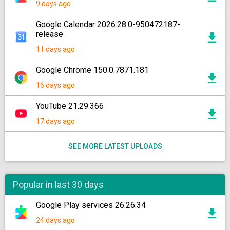
9 days ago
Google Calendar 2026.28.0-950472187-
release
11 days ago
Google Chrome 150.0.7871.181
16 days ago
YouTube 21.29.366
17 days ago
SEE MORE LATEST UPLOADS
Popular in last 30 days
Google Play services 26.26.34
24 days ago