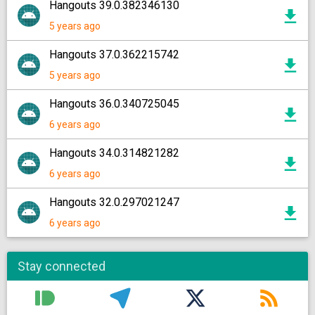
Hangouts 39.0.382346130
5 years ago
Hangouts 37.0.362215742
5 years ago
Hangouts 36.0.340725045
6 years ago
Hangouts 34.0.314821282
6 years ago
Hangouts 32.0.297021247
6 years ago
Stay connected