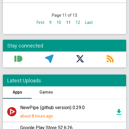
Page 11 of 13
First
9
10
11
12
Last
Stay connected
Latest Uploads
Apps
Games
NewPipe (github version) 0.29.0
about 8 hours ago
Google Play Store 52.6.26