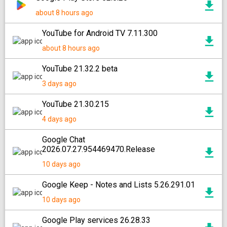
about 8 hours ago
YouTube for Android TV 7.11.300
about 8 hours ago
YouTube 21.32.2 beta
3 days ago
YouTube 21.30.215
4 days ago
Google Chat
2026.07.27.954469470.Release
10 days ago
Google Keep - Notes and Lists 5.26.291.01
10 days ago
Google Play services 26.28.33