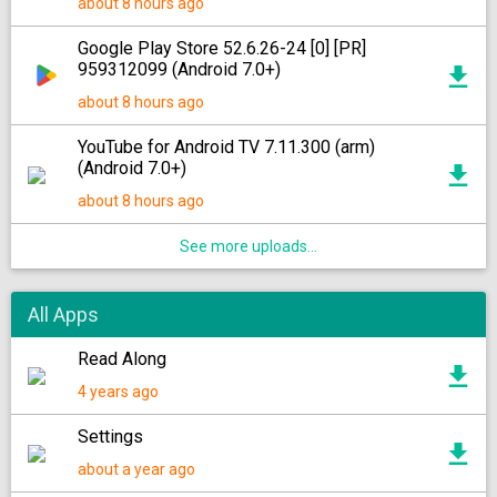
about 8 hours ago
Google Play Store 52.6.26-24 [0] [PR]
959312099 (Android 7.0+)
about 8 hours ago
YouTube for Android TV 7.11.300 (arm)
(Android 7.0+)
about 8 hours ago
See more uploads...
All Apps
Read Along
4 years ago
Settings
about a year ago