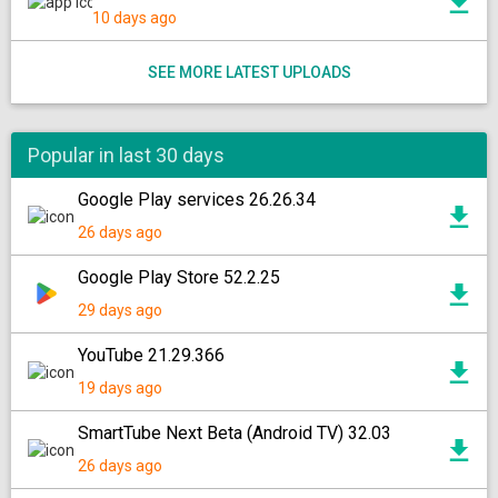
10 days ago
SEE MORE LATEST UPLOADS
Popular in last 30 days
Google Play services 26.26.34
26 days ago
Google Play Store 52.2.25
29 days ago
YouTube 21.29.366
19 days ago
SmartTube Next Beta (Android TV) 32.03
26 days ago