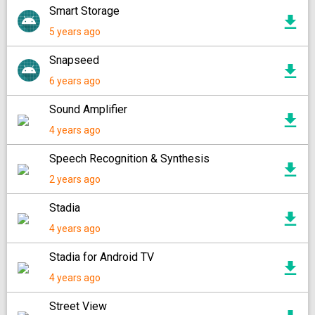
Smart Storage
5 years ago
Snapseed
6 years ago
Sound Amplifier
4 years ago
Speech Recognition & Synthesis
2 years ago
Stadia
4 years ago
Stadia for Android TV
4 years ago
Street View