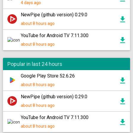
4 days ago
NewPipe (github version) 0.29.0
about 8 hours ago
YouTube for Android TV 7.11.300
about 8 hours ago
Popular in last 24 hours
Google Play Store 52.6.26
about 8 hours ago
NewPipe (github version) 0.29.0
about 8 hours ago
YouTube for Android TV 7.11.300
about 8 hours ago