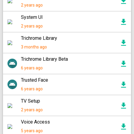
2 years ago
System UI
2 years ago
Trichrome Library
3 months ago
Trichrome Library Beta
6 years ago
Trusted Face
6 years ago
TV Setup
2 years ago
Voice Access
5 years ago