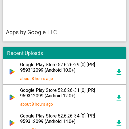
Apps by Google LLC
Recent Uploads
Google Play Store 52.6.26-29 [0] [PR]
959312099 (Android 10.0+)
about 8 hours ago
Google Play Store 52.6.26-31 [0] [PR]
959312099 (Android 12.0+)
about 8 hours ago
Google Play Store 52.6.26-34 [0] [PR]
959312099 (Android 14.0+)