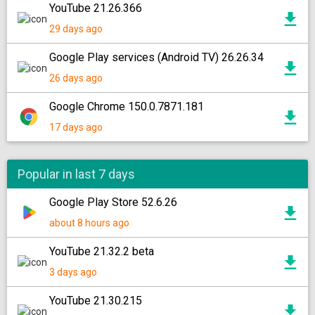
YouTube 21.26.366
29 days ago
Google Play services (Android TV) 26.26.34
26 days ago
Google Chrome 150.0.7871.181
17 days ago
Popular in last 7 days
Google Play Store 52.6.26
about 8 hours ago
YouTube 21.32.2 beta
3 days ago
YouTube 21.30.215