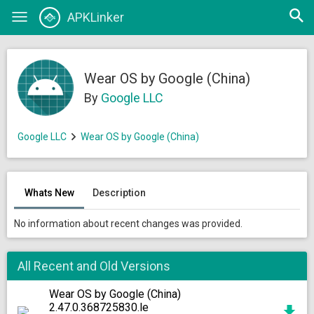
Open
APKLinker
Toggle
searc
navigation
Wear OS by Google (China)
By
Google LLC
Google LLC
Wear OS by Google (China)
Whats New
Description
No information about recent changes was provided.
All Recent and Old Versions
Wear OS by Google (China)
2.47.0.368725830.le