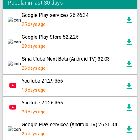
Popular in last 30 days
Google Play services 26.26.34
25 days ago
Google Play Store 52.2.25
28 days ago
SmartTube Next Beta (Android TV) 32.03
26 days ago
YouTube 21.29.366
18 days ago
YouTube 21.26.366
28 days ago
Google Play services (Android TV) 26.26.34
25 days ago