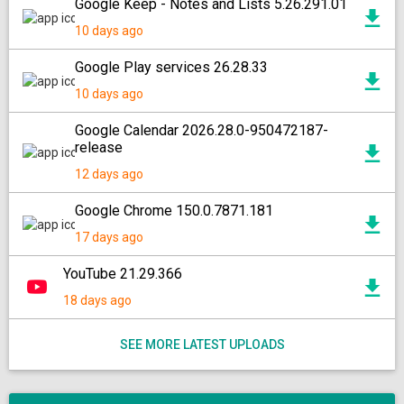
Google Keep - Notes and Lists 5.26.291.01
10 days ago
Google Play services 26.28.33
10 days ago
Google Calendar 2026.28.0-950472187-
release
12 days ago
Google Chrome 150.0.7871.181
17 days ago
YouTube 21.29.366
18 days ago
SEE MORE LATEST UPLOADS