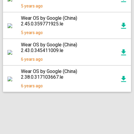
5 years ago
Wear OS by Google (China)
2.45.0.359771925.le
5 years ago
Wear OS by Google (China)
2.43.0.345411009.le
6 years ago
Wear OS by Google (China)
2.38.0.317103667.le
6 years ago