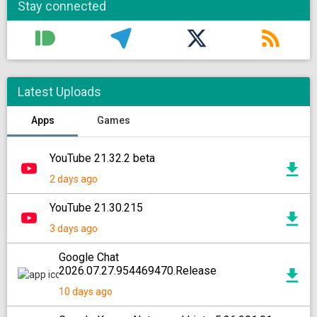
Stay connected
Latest Uploads
Apps
Games
YouTube 21.32.2 beta
2 days ago
YouTube 21.30.215
3 days ago
Google Chat
2026.07.27.954469470.Release
10 days ago