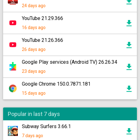
24 days ago
YouTube 21.29.366
16 days ago
YouTube 21.26.366
26 days ago
Google Play services (Android TV) 26.26.34
23 days ago
Google Chrome 150.0.7871.181
15 days ago
Popular in last 7 days
Subway Surfers 3.66.1
7 days ago