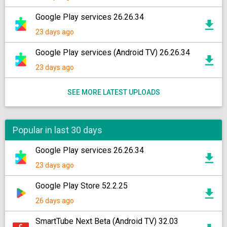
Google Play services 26.26.34
23 days ago
Google Play services (Android TV) 26.26.34
23 days ago
SEE MORE LATEST UPLOADS
Popular in last 30 days
Google Play services 26.26.34
23 days ago
Google Play Store 52.2.25
26 days ago
SmartTube Next Beta (Android TV) 32.03