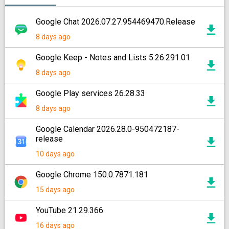
Google Chat 2026.07.27.954469470.Release
8 days ago
Google Keep - Notes and Lists 5.26.291.01
8 days ago
Google Play services 26.28.33
8 days ago
Google Calendar 2026.28.0-950472187-
release
10 days ago
Google Chrome 150.0.7871.181
15 days ago
YouTube 21.29.366
16 days ago