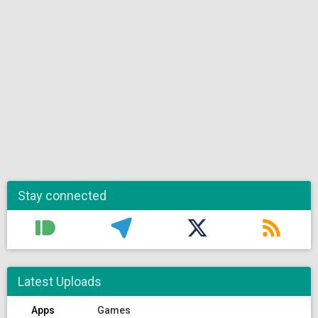
Stay connected
Latest Uploads
Apps
Games