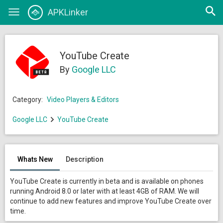
Open
APKLinker
Toggle
searc
navigation
YouTube Create
By
Google LLC
Category:
Video Players & Editors
Google LLC
YouTube Create
Whats New
Description
YouTube Create is currently in beta and is available on phones
running Android 8.0 or later with at least 4GB of RAM. We will
continue to add new features and improve YouTube Create over
time.