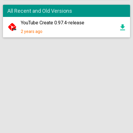
All Recent and Old Versions
YouTube Create 0.97.4-release
2 years ago