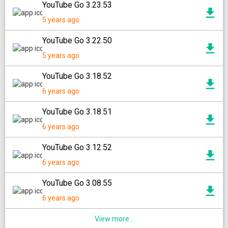
YouTube Go 3.23.53
5 years ago
YouTube Go 3.22.50
5 years ago
YouTube Go 3.18.52
6 years ago
YouTube Go 3.18.51
6 years ago
YouTube Go 3.12.52
6 years ago
YouTube Go 3.08.55
6 years ago
View more...