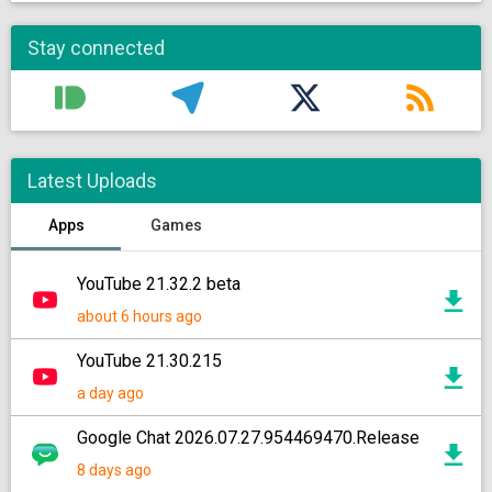
Stay connected
Latest Uploads
Apps
Games
YouTube 21.32.2 beta
about 6 hours ago
YouTube 21.30.215
a day ago
Google Chat 2026.07.27.954469470.Release
8 days ago