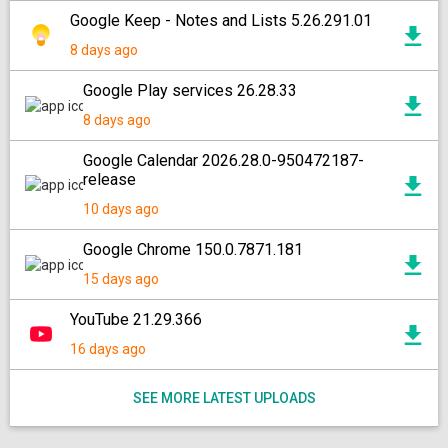
Google Keep - Notes and Lists 5.26.291.01
8 days ago
Google Play services 26.28.33
8 days ago
Google Calendar 2026.28.0-950472187-
release
10 days ago
Google Chrome 150.0.7871.181
15 days ago
YouTube 21.29.366
16 days ago
SEE MORE LATEST UPLOADS