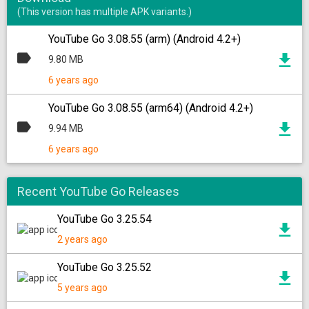
(This version has multiple APK variants.)
YouTube Go 3.08.55 (arm) (Android 4.2+)
9.80 MB
6 years ago
YouTube Go 3.08.55 (arm64) (Android 4.2+)
9.94 MB
6 years ago
Recent YouTube Go Releases
YouTube Go 3.25.54
2 years ago
YouTube Go 3.25.52
5 years ago