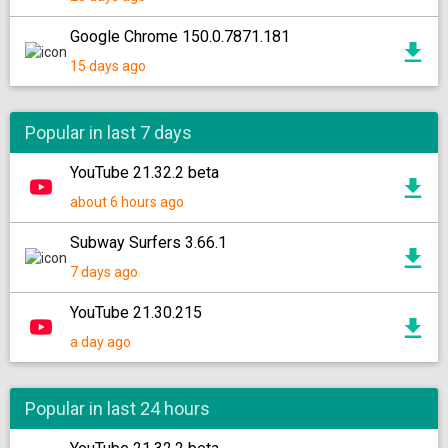
Google Chrome 150.0.7871.181
15 days ago
Popular in last 7 days
YouTube 21.32.2 beta
about 6 hours ago
Subway Surfers 3.66.1
7 days ago
YouTube 21.30.215
a day ago
Popular in last 24 hours