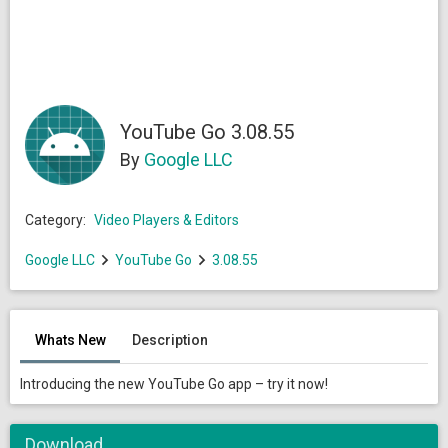
YouTube Go 3.08.55
By
Google LLC
Category:
Video Players & Editors
Google LLC
YouTube Go
3.08.55
Whats New
Description
Introducing the new YouTube Go app – try it now!
Download