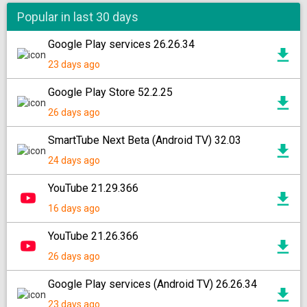
Popular in last 30 days
Google Play services 26.26.34
23 days ago
Google Play Store 52.2.25
26 days ago
SmartTube Next Beta (Android TV) 32.03
24 days ago
YouTube 21.29.366
16 days ago
YouTube 21.26.366
26 days ago
Google Play services (Android TV) 26.26.34
23 days ago