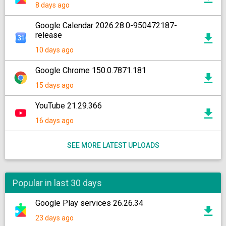
8 days ago
Google Calendar 2026.28.0-950472187-
release
10 days ago
Google Chrome 150.0.7871.181
15 days ago
YouTube 21.29.366
16 days ago
SEE MORE LATEST UPLOADS
Popular in last 30 days
Google Play services 26.26.34
23 days ago