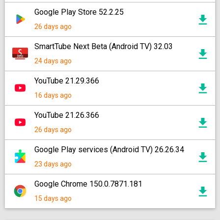
Google Play Store 52.2.25
26 days ago
SmartTube Next Beta (Android TV) 32.03
24 days ago
YouTube 21.29.366
16 days ago
YouTube 21.26.366
26 days ago
Google Play services (Android TV) 26.26.34
23 days ago
Google Chrome 150.0.7871.181
15 days ago