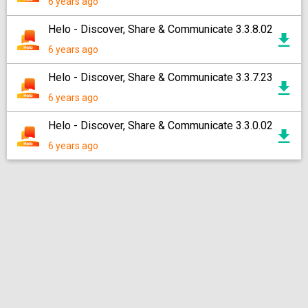
6 years ago
Helo - Discover, Share & Communicate 3.3.8.02
6 years ago
Helo - Discover, Share & Communicate 3.3.7.23
6 years ago
Helo - Discover, Share & Communicate 3.3.0.02
6 years ago