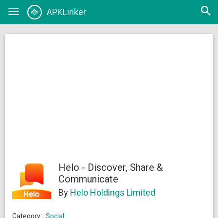
Open
APKLinker
Toggle
searc
navigation
Helo - Discover, Share &
Communicate
By
Helo Holdings Limited
Category:
Social