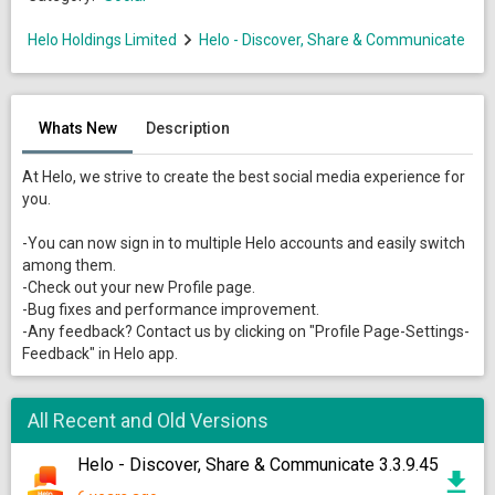
Helo Holdings Limited
Helo - Discover, Share & Communicate
Whats New
Description
At Helo, we strive to create the best social media experience for
you.
-You can now sign in to multiple Helo accounts and easily switch
among them.
-Check out your new Profile page.
-Bug fixes and performance improvement.
-Any feedback? Contact us by clicking on "Profile Page-Settings-
Feedback" in Helo app.
All Recent and Old Versions
Helo - Discover, Share & Communicate 3.3.9.45