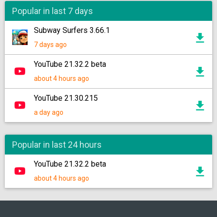
Popular in last 7 days
Subway Surfers 3.66.1
7 days ago
YouTube 21.32.2 beta
about 4 hours ago
YouTube 21.30.215
a day ago
Popular in last 24 hours
YouTube 21.32.2 beta
about 4 hours ago