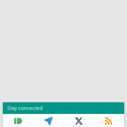
Stay connected