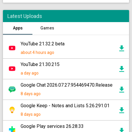
Latest Uploads
Apps
Games
YouTube 21.32.2 beta
about 4 hours ago
YouTube 21.30.215
a day ago
Google Chat 2026.07.27.954469470.Release
8 days ago
Google Keep - Notes and Lists 5.26.291.01
8 days ago
Google Play services 26.28.33