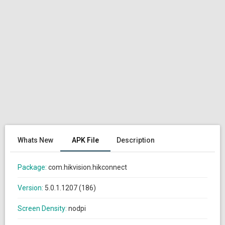
Whats New
APK File
Description
Package:
com.hikvision.hikconnect
Version:
5.0.1.1207 (186)
Screen Density:
nodpi