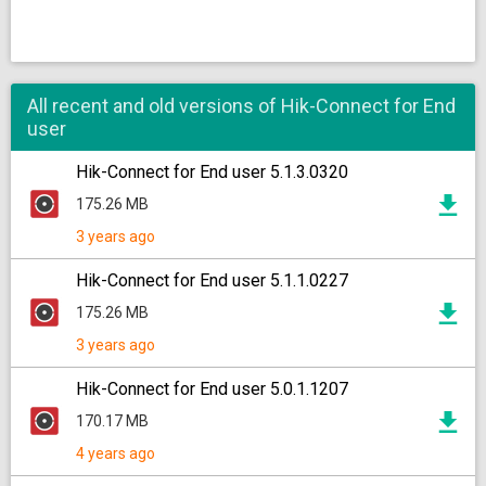
All recent and old versions of Hik-Connect for End
user
Hik-Connect for End user 5.1.3.0320
175.26 MB
3 years ago
Hik-Connect for End user 5.1.1.0227
175.26 MB
3 years ago
Hik-Connect for End user 5.0.1.1207
170.17 MB
4 years ago