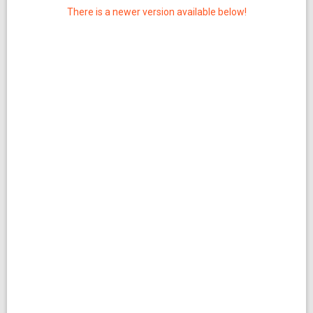
There is a newer version available below!