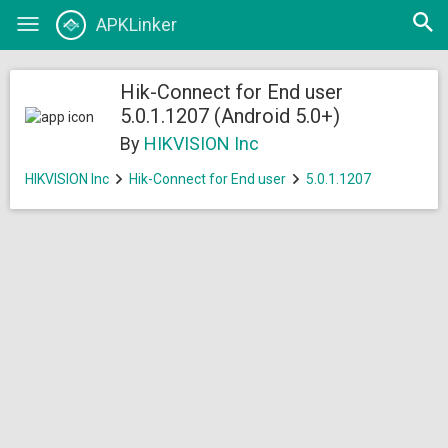
Open
APKLinker
Toggle
searc
navigation
Hik-Connect for End user
5.0.1.1207 (Android 5.0+)
By
HIKVISION Inc
HIKVISION Inc
Hik-Connect for End user
5.0.1.1207