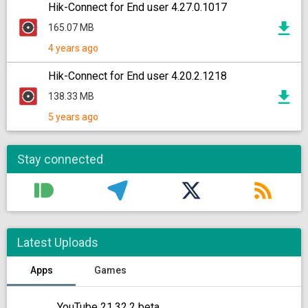
Hik-Connect for End user 4.27.0.1017
165.07 MB
4 years ago
Hik-Connect for End user 4.20.2.1218
138.33 MB
5 years ago
Stay connected
Latest Uploads
Apps
Games
YouTube 21.32.2 beta