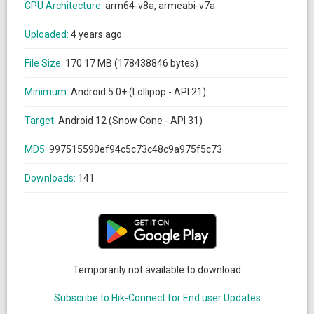
CPU Architecture:
arm64-v8a, armeabi-v7a
Uploaded:
4 years ago
File Size:
170.17 MB (178438846 bytes)
Minimum:
Android 5.0+ (Lollipop - API 21)
Target:
Android 12 (Snow Cone - API 31)
MD5:
997515590ef94c5c73c48c9a975f5c73
Downloads:
141
Temporarily not available to download
Subscribe to Hik-Connect for End user Updates