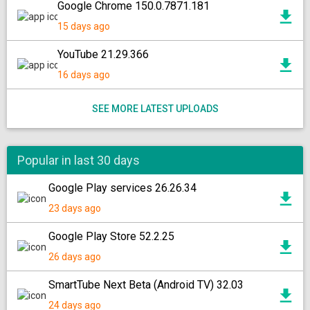
Google Chrome 150.0.7871.181
15 days ago
YouTube 21.29.366
16 days ago
SEE MORE LATEST UPLOADS
Popular in last 30 days
Google Play services 26.26.34
23 days ago
Google Play Store 52.2.25
26 days ago
SmartTube Next Beta (Android TV) 32.03
24 days ago