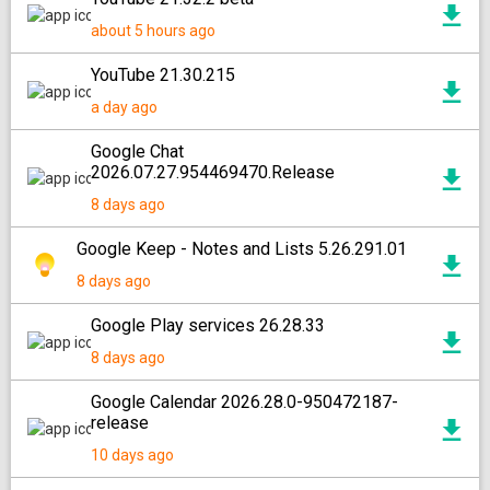
about 5 hours ago
YouTube 21.30.215
a day ago
Google Chat
2026.07.27.954469470.Release
8 days ago
Google Keep - Notes and Lists 5.26.291.01
8 days ago
Google Play services 26.28.33
8 days ago
Google Calendar 2026.28.0-950472187-
release
10 days ago