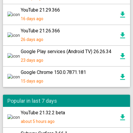
YouTube 21.29.366
16 days ago
YouTube 21.26.366
26 days ago
Google Play services (Android TV) 26.26.34
23 days ago
Google Chrome 150.0.7871.181
15 days ago
Popular in last 7 days
YouTube 21.32.2 beta
about 5 hours ago