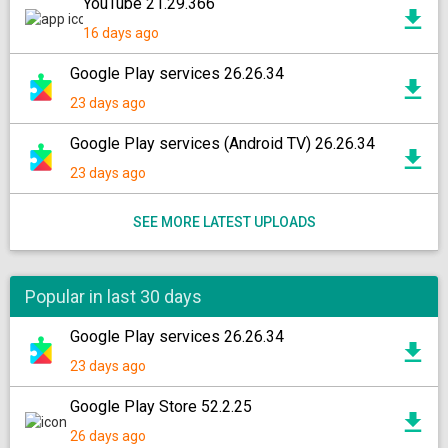
YouTube 21.29.366
16 days ago
Google Play services 26.26.34
23 days ago
Google Play services (Android TV) 26.26.34
23 days ago
SEE MORE LATEST UPLOADS
Popular in last 30 days
Google Play services 26.26.34
23 days ago
Google Play Store 52.2.25
26 days ago