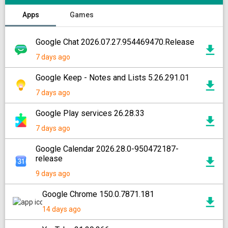
Apps
Games
Google Chat 2026.07.27.954469470.Release
7 days ago
Google Keep - Notes and Lists 5.26.291.01
7 days ago
Google Play services 26.28.33
7 days ago
Google Calendar 2026.28.0-950472187-
release
9 days ago
Google Chrome 150.0.7871.181
14 days ago