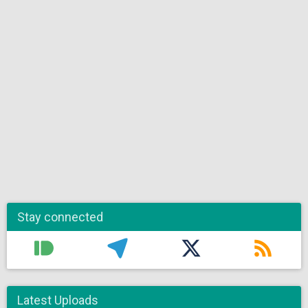
Stay connected
Latest Uploads