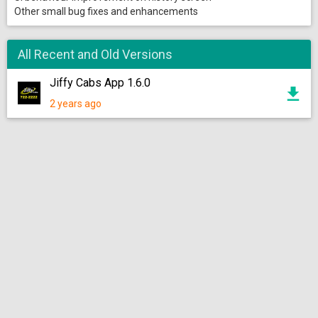
Other small bug fixes and enhancements
All Recent and Old Versions
Jiffy Cabs App 1.6.0
2 years ago