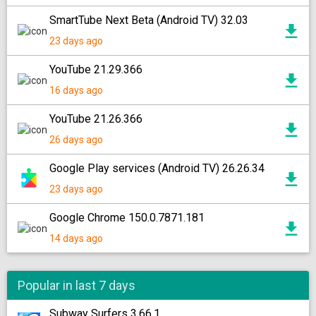
SmartTube Next Beta (Android TV) 32.03
23 days ago
YouTube 21.29.366
16 days ago
YouTube 21.26.366
26 days ago
Google Play services (Android TV) 26.26.34
23 days ago
Google Chrome 150.0.7871.181
14 days ago
Popular in last 7 days
Subway Surfers 3.66.1