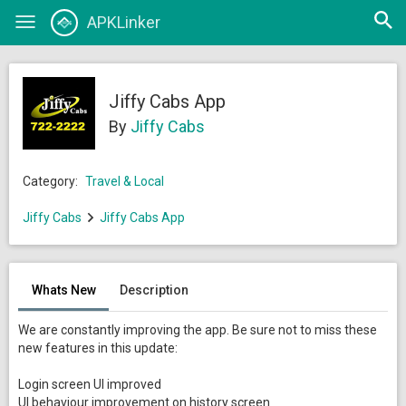
Open
APKLinker
Toggle
searc
navigation
Jiffy Cabs App
By
Jiffy Cabs
Category:
Travel & Local
Jiffy Cabs
Jiffy Cabs App
Whats New
Description
We are constantly improving the app. Be sure not to miss these
new features in this update:
Login screen UI improved
UI behaviour improvement on history screen