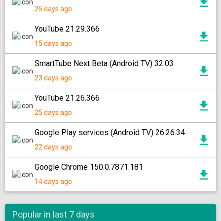
25 days ago
YouTube 21.29.366
15 days ago
SmartTube Next Beta (Android TV) 32.03
23 days ago
YouTube 21.26.366
25 days ago
Google Play services (Android TV) 26.26.34
22 days ago
Google Chrome 150.0.7871.181
14 days ago
Popular in last 7 days