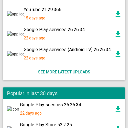
YouTube 21.29.366
15 days ago
Google Play services 26.26.34
22 days ago
Google Play services (Android TV) 26.26.34
22 days ago
SEE MORE LATEST UPLOADS
Popular in last 30 days
Google Play services 26.26.34
22 days ago
Google Play Store 52.2.25