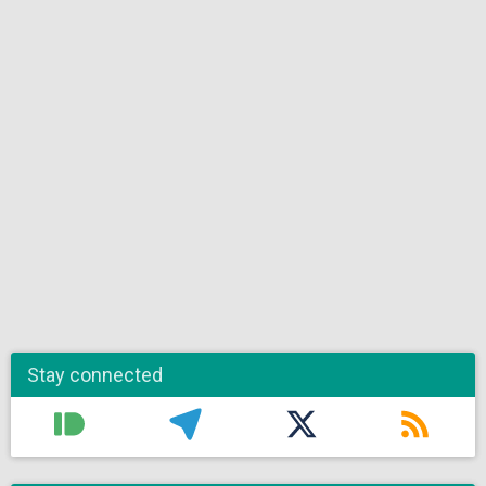
Stay connected