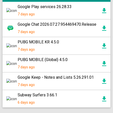
Google Play services 26.28.33
7 days ago
Google Chat 2026.07.27.954469470.Release
7 days ago
PUBG MOBILE KR 4.5.0
7 days ago
PUBG MOBILE (Global) 4.5.0
7 days ago
Google Keep - Notes and Lists 5.26.291.01
7 days ago
Subway Surfers 3.66.1
6 days ago