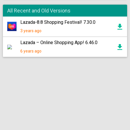
All Recent and Old Versions
Lazada-8.8 Shopping Festival! 7.30.0
3 years ago
Lazada – Online Shopping App! 6.46.0
6 years ago