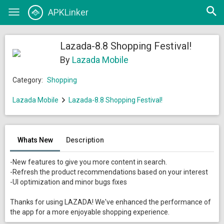
Open
APKLinker
Toggle
searc
navigation
Lazada-8.8 Shopping Festival!
By
Lazada Mobile
Category:
Shopping
Lazada Mobile
Lazada-8.8 Shopping Festival!
Whats New
Description
-New features to give you more content in search.
-Refresh the product recommendations based on your interest
-UI optimization and minor bugs fixes
Thanks for using LAZADA! We've enhanced the performance of
the app for a more enjoyable shopping experience.