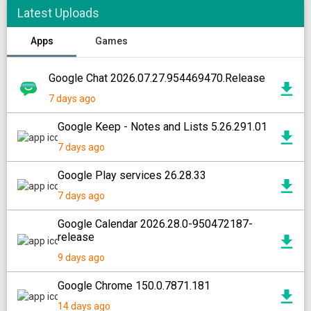
Latest Uploads
Apps
Games
Google Chat 2026.07.27.954469470.Release
7 days ago
Google Keep - Notes and Lists 5.26.291.01
7 days ago
Google Play services 26.28.33
7 days ago
Google Calendar 2026.28.0-950472187-
release
9 days ago
Google Chrome 150.0.7871.181
14 days ago