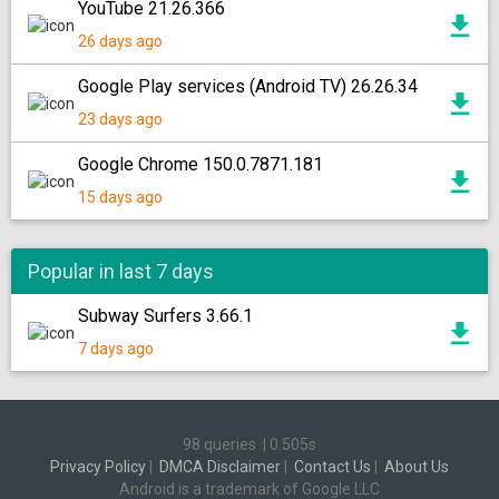
YouTube 21.26.366
26 days ago
Google Play services (Android TV) 26.26.34
23 days ago
Google Chrome 150.0.7871.181
15 days ago
Popular in last 7 days
Subway Surfers 3.66.1
7 days ago
98 queries
|
0.505s
Privacy Policy
|
DMCA Disclaimer
|
Contact Us
|
About Us
Android is a trademark of Google LLC