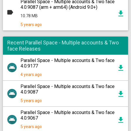
Parallel Space - Multiple accounts & Two face
4.0.9087 (arm + arm64) (Android 9.0+)
10.78 MB
5 years ago
Recent Parallel Space - Multiple accounts & Two
face Releases
Parallel Space - Multiple accounts & Two face
4.0.9177
4 years ago
Parallel Space - Multiple accounts & Two face
4.0.9087
5 years ago
Parallel Space - Multiple accounts & Two face
4.0.9067
5 years ago