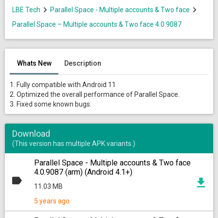
LBE Tech
Parallel Space - Multiple accounts & Two face
Parallel Space – Multiple accounts & Two face 4.0.9087
Whats New
Description
1. Fully compatible with Android 11
2. Optimized the overall performance of Parallel Space.
3. Fixed some known bugs.
Download
(This version has multiple APK variants.)
Parallel Space - Multiple accounts & Two face
4.0.9087 (arm) (Android 4.1+)
11.03 MB
5 years ago