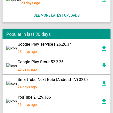
23 days ago
SEE MORE LATEST UPLOADS
Popular in last 30 days
Google Play services 26.26.34
23 days ago
Google Play Store 52.2.25
26 days ago
SmartTube Next Beta (Android TV) 32.03
24 days ago
YouTube 21.29.366
16 days ago