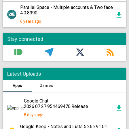
Parallel Space - Multiple accounts & Two face
4.0.8990
6 years ago
Stay connected
Latest Uploads
Apps
Games
Google Chat
2026.07.27.954469470.Release
8 days ago
Google Keep - Notes and Lists 5.26.291.01