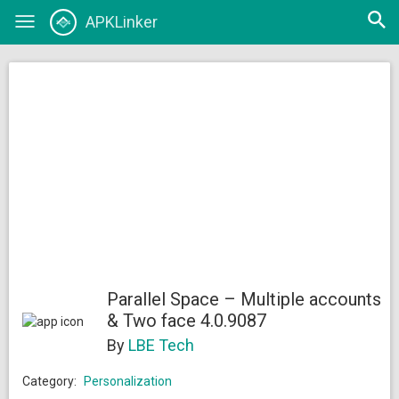
Open
APKLinker
Toggle
searc
navigation
Parallel Space – Multiple accounts
& Two face 4.0.9087
By
LBE Tech
Category:
Personalization