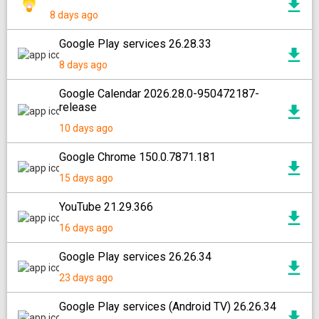
8 days ago
Google Play services 26.28.33
8 days ago
Google Calendar 2026.28.0-950472187-
release
10 days ago
Google Chrome 150.0.7871.181
15 days ago
YouTube 21.29.366
16 days ago
Google Play services 26.26.34
23 days ago
Google Play services (Android TV) 26.26.34