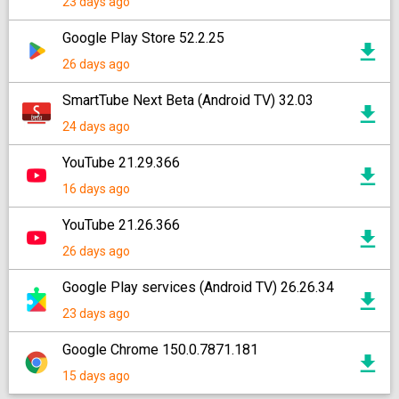
23 days ago
Google Play Store 52.2.25
26 days ago
SmartTube Next Beta (Android TV) 32.03
24 days ago
YouTube 21.29.366
16 days ago
YouTube 21.26.366
26 days ago
Google Play services (Android TV) 26.26.34
23 days ago
Google Chrome 150.0.7871.181
15 days ago