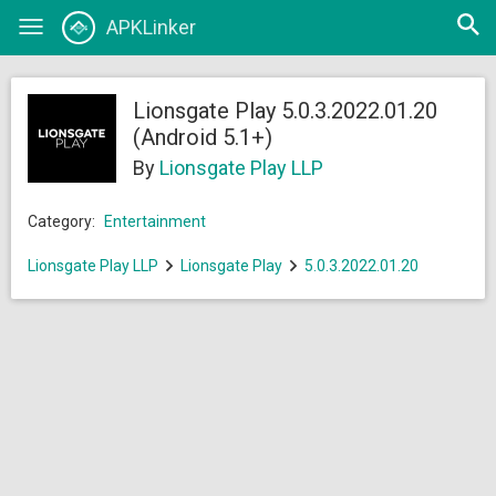
Open
APKLinker
Toggle
searc
navigation
Lionsgate Play 5.0.3.2022.01.20
(Android 5.1+)
By
Lionsgate Play LLP
Category:
Entertainment
Lionsgate Play LLP
Lionsgate Play
5.0.3.2022.01.20