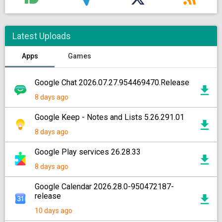
Latest Uploads
Apps
Games
Google Chat 2026.07.27.954469470.Release
8 days ago
Google Keep - Notes and Lists 5.26.291.01
8 days ago
Google Play services 26.28.33
8 days ago
Google Calendar 2026.28.0-950472187-
release
10 days ago