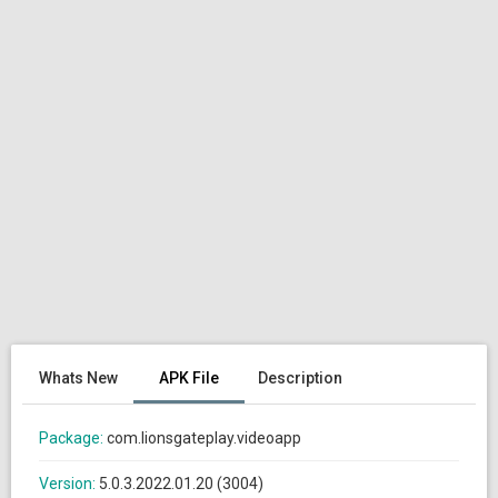
Whats New
APK File
Description
Package:
com.lionsgateplay.videoapp
Version:
5.0.3.2022.01.20 (3004)