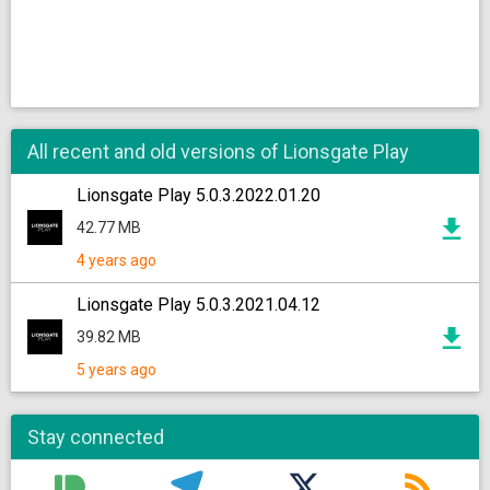
All recent and old versions of Lionsgate Play
Lionsgate Play 5.0.3.2022.01.20
42.77 MB
4 years ago
Lionsgate Play 5.0.3.2021.04.12
39.82 MB
5 years ago
Stay connected