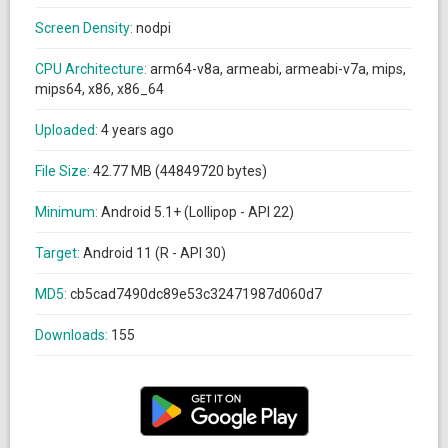
Screen Density:
nodpi
CPU Architecture:
arm64-v8a, armeabi, armeabi-v7a, mips,
mips64, x86, x86_64
Uploaded:
4 years ago
File Size:
42.77 MB (44849720 bytes)
Minimum:
Android 5.1+ (Lollipop - API 22)
Target:
Android 11 (R - API 30)
MD5:
cb5cad7490dc89e53c32471987d060d7
Downloads:
155