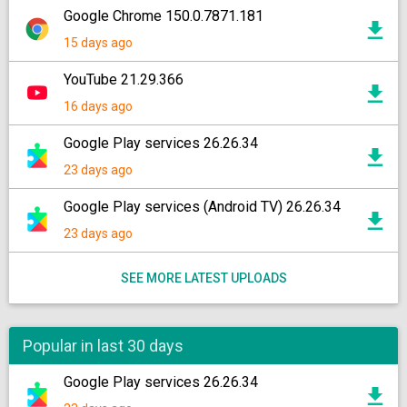
Google Chrome 150.0.7871.181
15 days ago
YouTube 21.29.366
16 days ago
Google Play services 26.26.34
23 days ago
Google Play services (Android TV) 26.26.34
23 days ago
SEE MORE LATEST UPLOADS
Popular in last 30 days
Google Play services 26.26.34