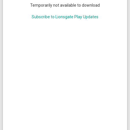
Temporarily not available to download
Subscribe to Lionsgate Play Updates