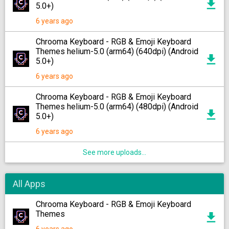
5.0+)
6 years ago
Chrooma Keyboard - RGB & Emoji Keyboard
Themes helium-5.0 (arm64) (640dpi) (Android
5.0+)
6 years ago
Chrooma Keyboard - RGB & Emoji Keyboard
Themes helium-5.0 (arm64) (480dpi) (Android
5.0+)
6 years ago
See more uploads...
All Apps
Chrooma Keyboard - RGB & Emoji Keyboard
Themes