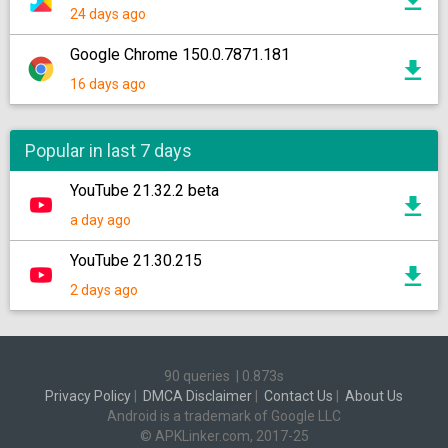
24 days ago
Google Chrome 150.0.7871.181
16 days ago
Popular in last 7 days
YouTube 21.32.2 beta
a day ago
YouTube 21.30.215
2 days ago
90 queries
|
0.873s
Privacy Policy
|
DMCA Disclaimer
|
Contact Us
|
About Us
Android is a trademark of Google LLC
© APKLinker.com, 2017-25