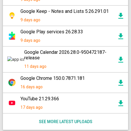
Google Keep - Notes and Lists 5.26.291.01
9 days ago
Google Play services 26.28.33
9 days ago
Google Calendar 2026.28.0-950472187-
release
11 days ago
Google Chrome 150.0.7871.181
16 days ago
YouTube 21.29.366
17 days ago
SEE MORE LATEST UPLOADS