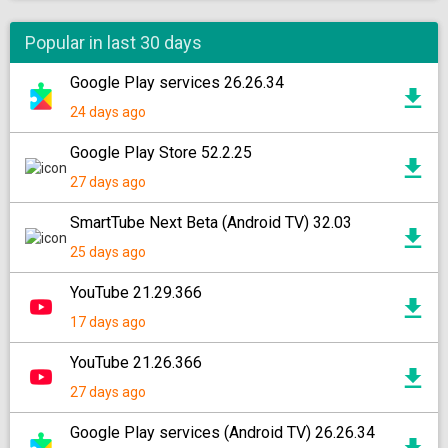
Popular in last 30 days
Google Play services 26.26.34
24 days ago
Google Play Store 52.2.25
27 days ago
SmartTube Next Beta (Android TV) 32.03
25 days ago
YouTube 21.29.366
17 days ago
YouTube 21.26.366
27 days ago
Google Play services (Android TV) 26.26.34