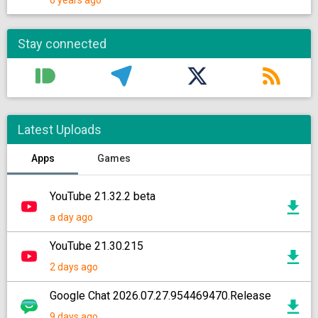
6 years ago
Stay connected
Latest Uploads
Apps
Games
YouTube 21.32.2 beta
a day ago
YouTube 21.30.215
2 days ago
Google Chat 2026.07.27.954469470.Release
9 days ago