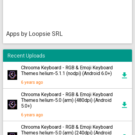
Apps by Loopsie SRL
Recent Uploads
Chrooma Keyboard - RGB & Emoji Keyboard
Themes helium-5.1.1 (nodpi) (Android 6.0+)
6 years ago
Chrooma Keyboard - RGB & Emoji Keyboard
Themes helium-5.0 (arm) (480dpi) (Android
5.0+)
6 years ago
Chrooma Keyboard - RGB & Emoji Keyboard
Themes helium-5.0 (arm) (240dpi) (Android