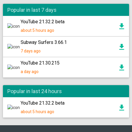
Popular in last 7 days
YouTube 21.32.2 beta
about 5 hours ago
Subway Surfers 3.66.1
7 days ago
YouTube 21.30.215
a day ago
Popular in last 24 hours
YouTube 21.32.2 beta
about 5 hours ago