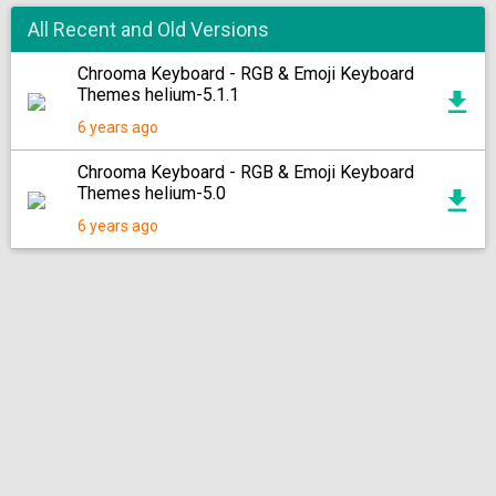
All Recent and Old Versions
Chrooma Keyboard - RGB & Emoji Keyboard
Themes helium-5.1.1
6 years ago
Chrooma Keyboard - RGB & Emoji Keyboard
Themes helium-5.0
6 years ago