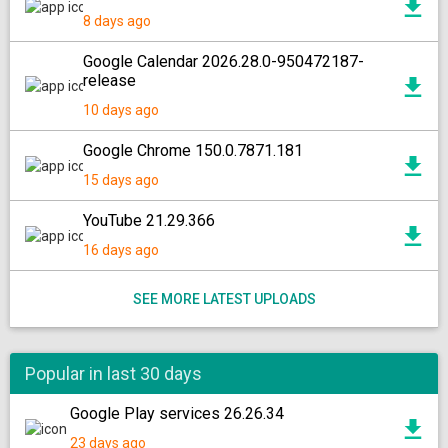
8 days ago
Google Calendar 2026.28.0-950472187-
release
10 days ago
Google Chrome 150.0.7871.181
15 days ago
YouTube 21.29.366
16 days ago
SEE MORE LATEST UPLOADS
Popular in last 30 days
Google Play services 26.26.34
23 days ago