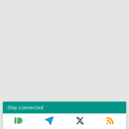
Stay connected