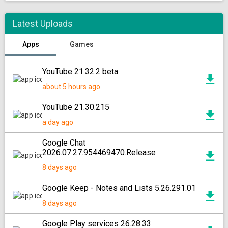
Latest Uploads
Apps
Games
YouTube 21.32.2 beta
about 5 hours ago
YouTube 21.30.215
a day ago
Google Chat
2026.07.27.954469470.Release
8 days ago
Google Keep - Notes and Lists 5.26.291.01
8 days ago
Google Play services 26.28.33