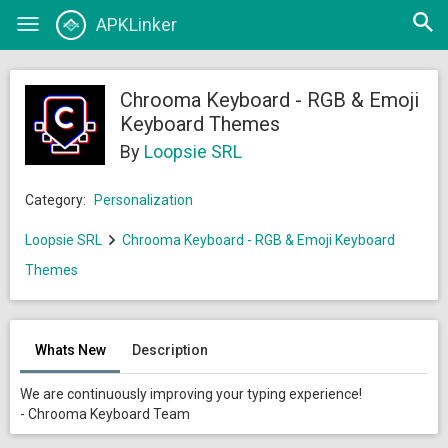
Open
APKLinker
Toggle
searc
navigation
Chrooma Keyboard - RGB & Emoji
Keyboard Themes
By
Loopsie SRL
Category:
Personalization
Loopsie SRL
Chrooma Keyboard - RGB & Emoji Keyboard
Themes
Whats New
Description
We are continuously improving your typing experience!
- Chrooma Keyboard Team