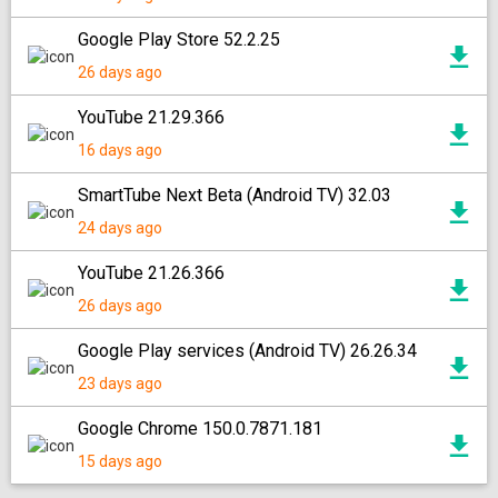
Google Play Store 52.2.25
26 days ago
YouTube 21.29.366
16 days ago
SmartTube Next Beta (Android TV) 32.03
24 days ago
YouTube 21.26.366
26 days ago
Google Play services (Android TV) 26.26.34
23 days ago
Google Chrome 150.0.7871.181
15 days ago