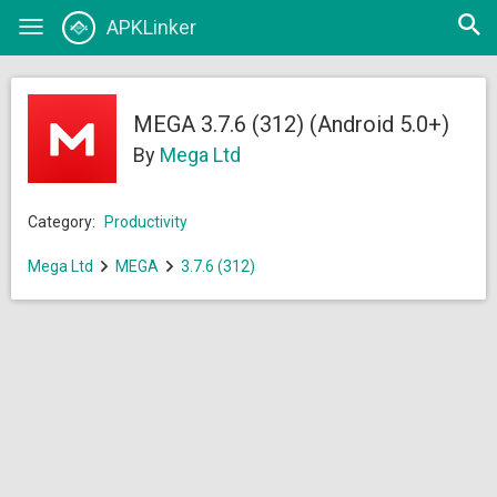
Open
APKLinker
Toggle
searc
navigation
MEGA 3.7.6 (312) (Android 5.0+)
By
Mega Ltd
Category:
Productivity
Mega Ltd
MEGA
3.7.6 (312)