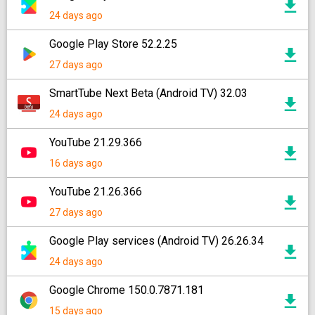
24 days ago
Google Play Store 52.2.25
27 days ago
SmartTube Next Beta (Android TV) 32.03
24 days ago
YouTube 21.29.366
16 days ago
YouTube 21.26.366
27 days ago
Google Play services (Android TV) 26.26.34
24 days ago
Google Chrome 150.0.7871.181
15 days ago