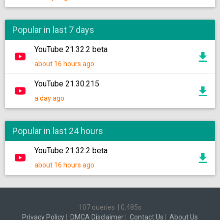
Popular in last 7 days
YouTube 21.32.2 beta
about 16 hours ago
YouTube 21.30.215
a day ago
Popular in last 24 hours
YouTube 21.32.2 beta
about 16 hours ago
107 queries
|
0.485s
Privacy Policy
|
DMCA Disclaimer
|
Contact Us
|
About Us