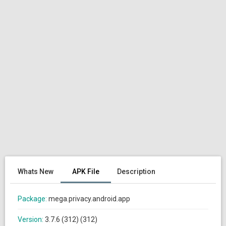
Whats New
APK File
Description
Package:
mega.privacy.android.app
Version:
3.7.6 (312) (312)