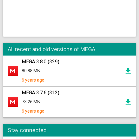
All recent and old versions of MEGA
MEGA 3.8.0 (329)
80.88 MB
6 years ago
MEGA 3.7.6 (312)
73.26 MB
6 years ago
Stay connected