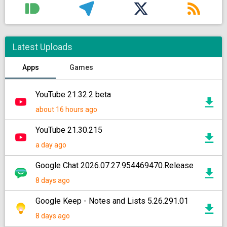
Latest Uploads
Apps
Games
YouTube 21.32.2 beta
about 16 hours ago
YouTube 21.30.215
a day ago
Google Chat 2026.07.27.954469470.Release
8 days ago
Google Keep - Notes and Lists 5.26.291.01
8 days ago