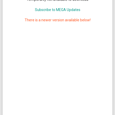
Subscribe to MEGA Updates
There is a newer version available below!