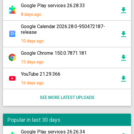
Google Play services 26.28.33
8 days ago
Google Calendar 2026.28.0-950472187-
release
10 days ago
Google Chrome 150.0.7871.181
15 days ago
YouTube 21.29.366
16 days ago
SEE MORE LATEST UPLOADS
Popular in last 30 days
Google Play services 26.26.34