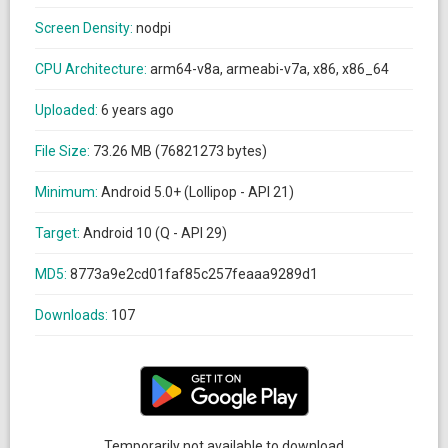
Screen Density:
nodpi
CPU Architecture:
arm64-v8a, armeabi-v7a, x86, x86_64
Uploaded:
6 years ago
File Size:
73.26 MB (76821273 bytes)
Minimum:
Android 5.0+ (Lollipop - API 21)
Target:
Android 10 (Q - API 29)
MD5:
8773a9e2cd01faf85c257feaaa9289d1
Downloads:
107
Temporarily not available to download