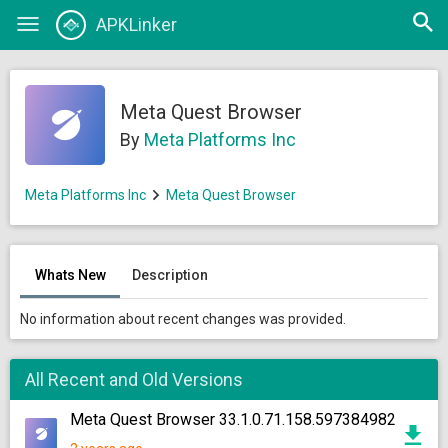
Open
APKLinker
Toggle
searc
navigation
Meta Quest Browser
By
Meta Platforms Inc
Meta Platforms Inc
Meta Quest Browser
Whats New
Description
No information about recent changes was provided.
All Recent and Old Versions
Meta Quest Browser 33.1.0.71.158.597384982