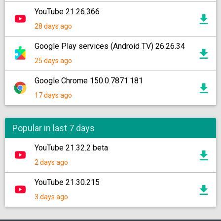
YouTube 21.26.366
28 days ago
Google Play services (Android TV) 26.26.34
25 days ago
Google Chrome 150.0.7871.181
17 days ago
Popular in last 7 days
YouTube 21.32.2 beta
2 days ago
YouTube 21.30.215
3 days ago