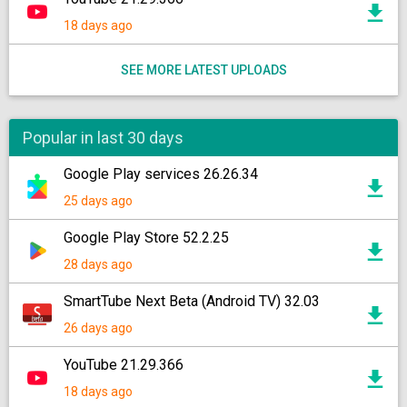
18 days ago
SEE MORE LATEST UPLOADS
Popular in last 30 days
Google Play services 26.26.34
25 days ago
Google Play Store 52.2.25
28 days ago
SmartTube Next Beta (Android TV) 32.03
26 days ago
YouTube 21.29.366
18 days ago