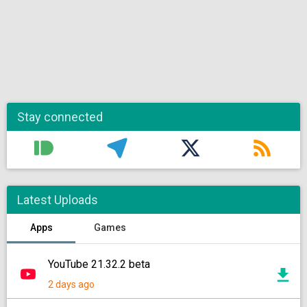
Stay connected
Latest Uploads
Apps
Games
YouTube 21.32.2 beta
2 days ago