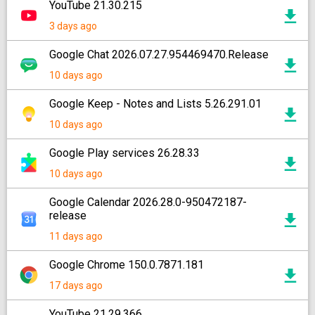
YouTube 21.30.215
3 days ago
Google Chat 2026.07.27.954469470.Release
10 days ago
Google Keep - Notes and Lists 5.26.291.01
10 days ago
Google Play services 26.28.33
10 days ago
Google Calendar 2026.28.0-950472187-
release
11 days ago
Google Chrome 150.0.7871.181
17 days ago
YouTube 21.29.366