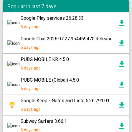
Popular in last 7 days
Google Play services 26.28.33
6 days ago
Google Chat 2026.07.27.954469470.Release
6 days ago
PUBG MOBILE KR 4.5.0
6 days ago
PUBG MOBILE (Global) 4.5.0
6 days ago
Google Keep - Notes and Lists 5.26.291.01
6 days ago
Subway Surfers 3.66.1
6 days ago