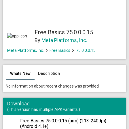
Free Basics 75.0.0.0.15
By
Meta Platforms, Inc.
Meta Platforms, Inc.
Free Basics
75.0.0.0.15
Whats New
Description
No information about recent changes was provided.
Download
(This version has multiple APK variants.)
Free Basics 75.0.0.0.15 (arm) (213-240dpi)
(Android 4.1+)