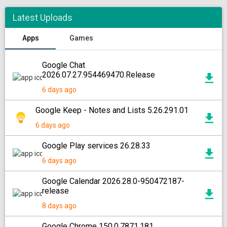
Latest Uploads
Apps
Games
Google Chat
2026.07.27.954469470.Release
6 days ago
Google Keep - Notes and Lists 5.26.291.01
6 days ago
Google Play services 26.28.33
6 days ago
Google Calendar 2026.28.0-950472187-
release
8 days ago
Google Chrome 150.0.7871.181