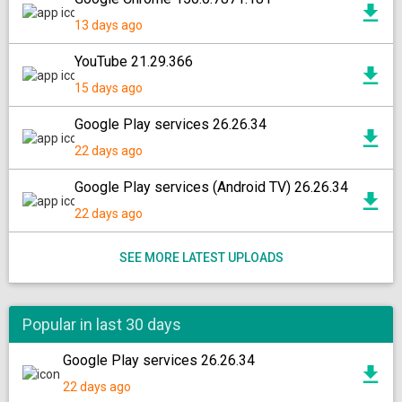
13 days ago
YouTube 21.29.366
15 days ago
Google Play services 26.26.34
22 days ago
Google Play services (Android TV) 26.26.34
22 days ago
SEE MORE LATEST UPLOADS
Popular in last 30 days
Google Play services 26.26.34
22 days ago