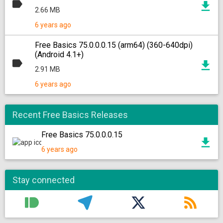
2.66 MB
6 years ago
Free Basics 75.0.0.0.15 (arm64) (360-640dpi)
(Android 4.1+)
2.91 MB
6 years ago
Recent Free Basics Releases
Free Basics 75.0.0.0.15
6 years ago
Stay connected