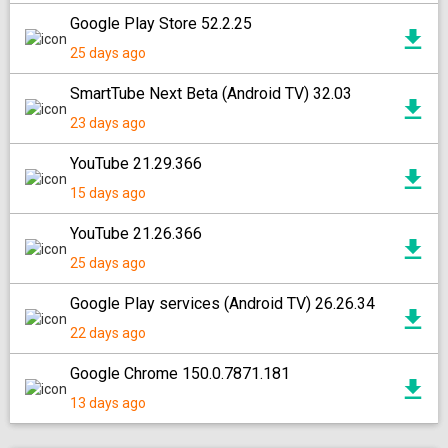
Google Play Store 52.2.25
25 days ago
SmartTube Next Beta (Android TV) 32.03
23 days ago
YouTube 21.29.366
15 days ago
YouTube 21.26.366
25 days ago
Google Play services (Android TV) 26.26.34
22 days ago
Google Chrome 150.0.7871.181
13 days ago