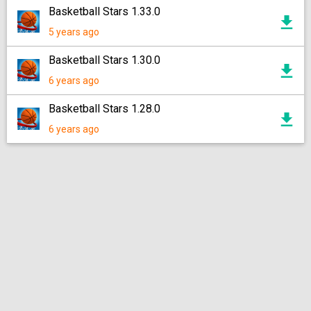
Basketball Stars 1.33.0
5 years ago
Basketball Stars 1.30.0
6 years ago
Basketball Stars 1.28.0
6 years ago