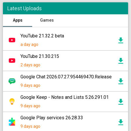
Latest Uploads
Apps
Games
YouTube 21.32.2 beta
a day ago
YouTube 21.30.215
2 days ago
Google Chat 2026.07.27.954469470.Release
9 days ago
Google Keep - Notes and Lists 5.26.291.01
9 days ago
Google Play services 26.28.33
9 days ago