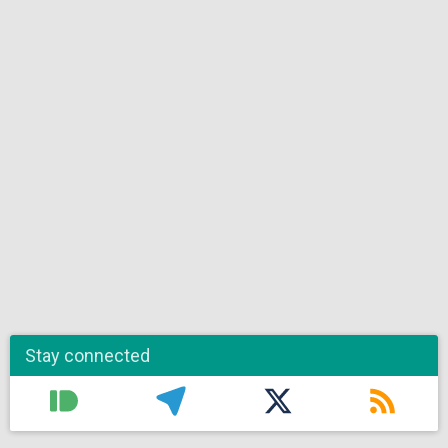
Stay connected