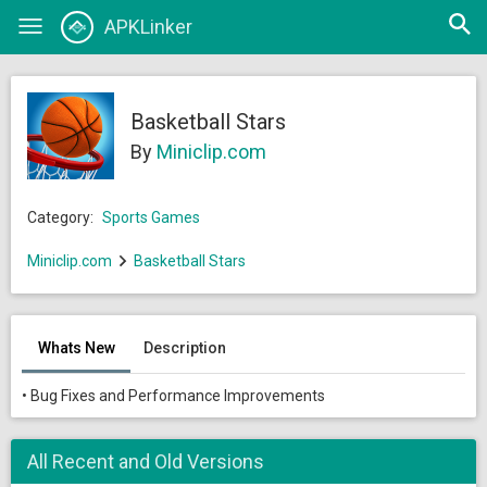
Open
APKLinker
Toggle
searc
navigation
Basketball Stars
By
Miniclip.com
Category:
Sports Games
Miniclip.com
Basketball Stars
Whats New
Description
• Bug Fixes and Performance Improvements
All Recent and Old Versions