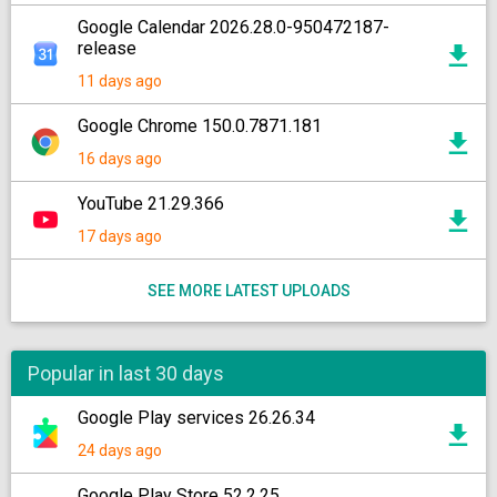
Google Calendar 2026.28.0-950472187-
release
11 days ago
Google Chrome 150.0.7871.181
16 days ago
YouTube 21.29.366
17 days ago
SEE MORE LATEST UPLOADS
Popular in last 30 days
Google Play services 26.26.34
24 days ago
Google Play Store 52.2.25