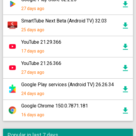
27 days ago
SmartTube Next Beta (Android TV) 32.03
25 days ago
YouTube 21.29.366
17 days ago
YouTube 21.26.366
27 days ago
Google Play services (Android TV) 26.26.34
24 days ago
Google Chrome 150.0.7871.181
16 days ago
Popular in last 7 days