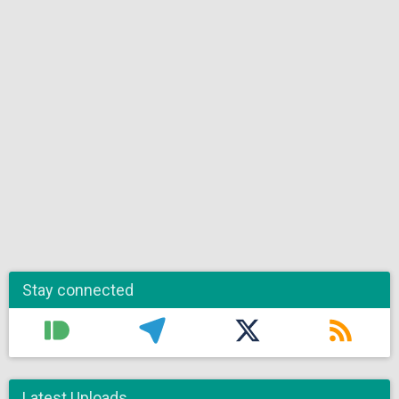
Stay connected
Latest Uploads