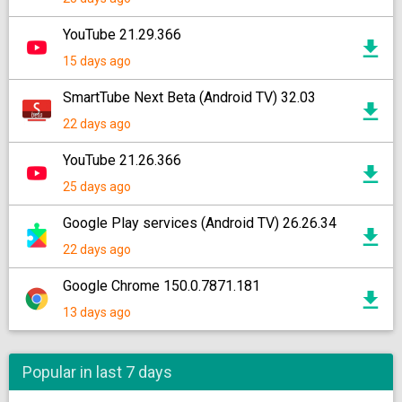
YouTube 21.29.366
15 days ago
SmartTube Next Beta (Android TV) 32.03
22 days ago
YouTube 21.26.366
25 days ago
Google Play services (Android TV) 26.26.34
22 days ago
Google Chrome 150.0.7871.181
13 days ago
Popular in last 7 days