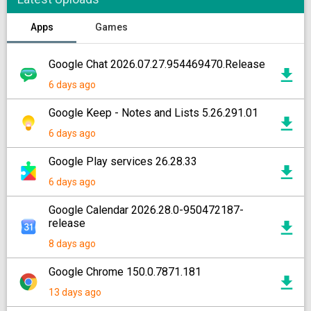
Apps
Games
Google Chat 2026.07.27.954469470.Release
6 days ago
Google Keep - Notes and Lists 5.26.291.01
6 days ago
Google Play services 26.28.33
6 days ago
Google Calendar 2026.28.0-950472187-
release
8 days ago
Google Chrome 150.0.7871.181
13 days ago