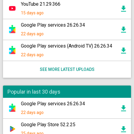
YouTube 21.29.366
15 days ago
Google Play services 26.26.34
22 days ago
Google Play services (Android TV) 26.26.34
22 days ago
SEE MORE LATEST UPLOADS
Popular in last 30 days
Google Play services 26.26.34
22 days ago
Google Play Store 52.2.25
25 days ago