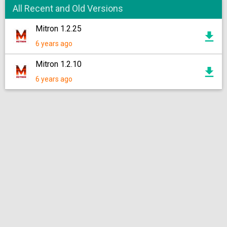
All Recent and Old Versions
Mitron 1.2.25
6 years ago
Mitron 1.2.10
6 years ago