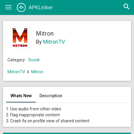
Open
APKLinker
Toggle
searc
navigation
Mitron
By
MitronTV
Category:
Social
MitronTV
Mitron
Whats New
Description
1. Use audio from other video
2. Flag inappropriate content
3. Crash fix on profile view of shared content