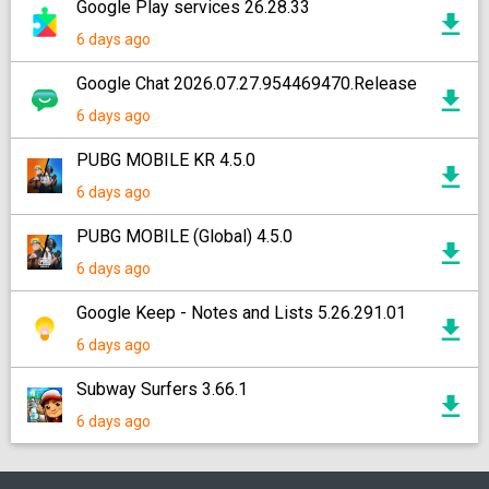
Google Play services 26.28.33
6 days ago
Google Chat 2026.07.27.954469470.Release
6 days ago
PUBG MOBILE KR 4.5.0
6 days ago
PUBG MOBILE (Global) 4.5.0
6 days ago
Google Keep - Notes and Lists 5.26.291.01
6 days ago
Subway Surfers 3.66.1
6 days ago