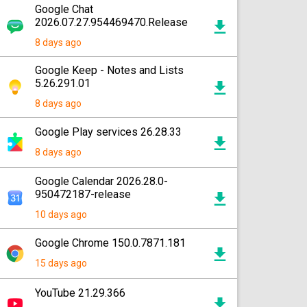
Google Chat
2026.07.27.954469470.Release
8 days ago
Google Keep - Notes and Lists
5.26.291.01
8 days ago
Google Play services 26.28.33
8 days ago
Google Calendar 2026.28.0-
950472187-release
10 days ago
Google Chrome 150.0.7871.181
15 days ago
YouTube 21.29.366