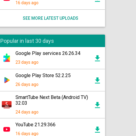
16 days ago
SEE MORE LATEST UPLOADS
Popular in last 30 days
Google Play services 26.26.34
23 days ago
Google Play Store 52.2.25
26 days ago
SmartTube Next Beta (Android TV)
32.03
24 days ago
YouTube 21.29.366
16 days ago