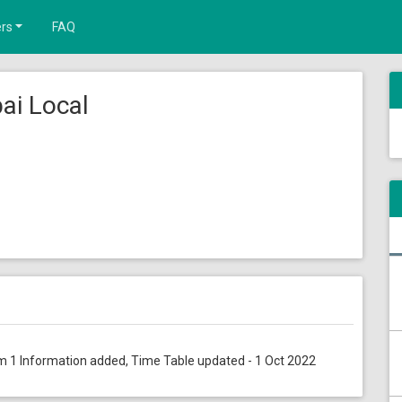
rs
FAQ
ai Local
orm 1 Information added, Time Table updated - 1 Oct 2022