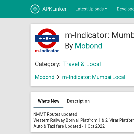
APKLinker
Latest Uploads
Develope
m-Indicator: Mumb
By
Mobond
Category:
Travel & Local
Mobond
m-Indicator: Mumbai Local
Whats New
Description
NMMT Routes updated
Western Railway Borivali Platfrom 1 & 2, Virar Platf
Auto & Taxi fare Updated - 1 Oct 2022