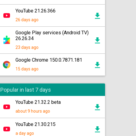
YouTube 21.26.366
26 days ago
Google Play services (Android TV)
26.26.34
23 days ago
Google Chrome 150.0.7871.181
15 days ago
Popular in last 7 days
YouTube 21.32.2 beta
about 9 hours ago
YouTube 21.30.215
a day ago