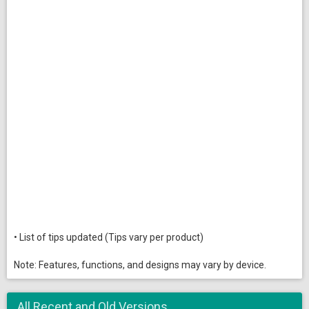
• List of tips updated (Tips vary per product)
Note: Features, functions, and designs may vary by device.
All Recent and Old Versions