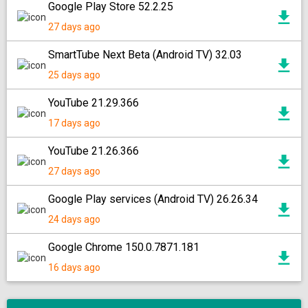
Google Play Store 52.2.25
27 days ago
SmartTube Next Beta (Android TV) 32.03
25 days ago
YouTube 21.29.366
17 days ago
YouTube 21.26.366
27 days ago
Google Play services (Android TV) 26.26.34
24 days ago
Google Chrome 150.0.7871.181
16 days ago