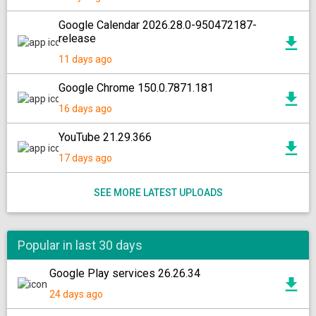
Google Calendar 2026.28.0-950472187-
release
11 days ago
Google Chrome 150.0.7871.181
16 days ago
YouTube 21.29.366
17 days ago
SEE MORE LATEST UPLOADS
Popular in last 30 days
Google Play services 26.26.34
24 days ago