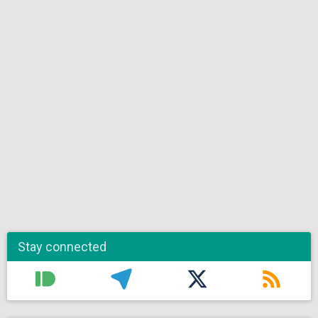
Stay connected