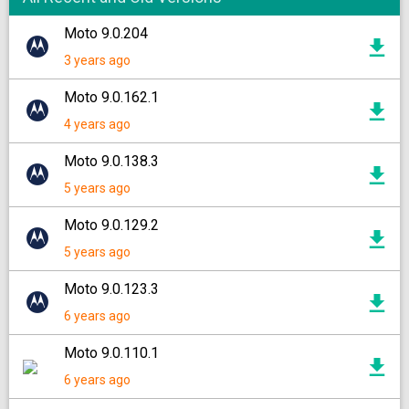
Moto 9.0.204
3 years ago
Moto 9.0.162.1
4 years ago
Moto 9.0.138.3
5 years ago
Moto 9.0.129.2
5 years ago
Moto 9.0.123.3
6 years ago
Moto 9.0.110.1
6 years ago