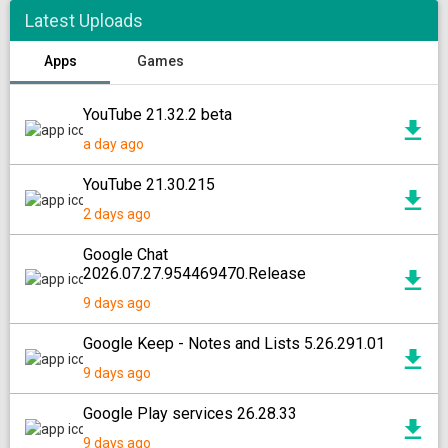
Latest Uploads
Apps
Games
YouTube 21.32.2 beta
a day ago
YouTube 21.30.215
2 days ago
Google Chat
2026.07.27.954469470.Release
9 days ago
Google Keep - Notes and Lists 5.26.291.01
9 days ago
Google Play services 26.28.33
9 days ago