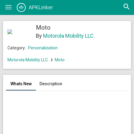
Open
APKLinker
Toggle
searc
navigation
Moto
By
Motorola Mobility LLC.
Category:
Personalization
Motorola Mobility LLC.
Moto
Whats New
Description