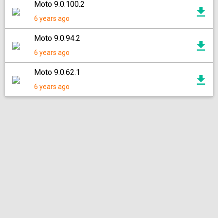
Moto 9.0.100.2
6 years ago
Moto 9.0.94.2
6 years ago
Moto 9.0.62.1
6 years ago