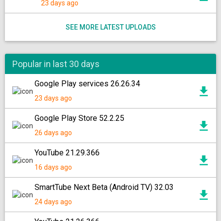
23 days ago
SEE MORE LATEST UPLOADS
Popular in last 30 days
Google Play services 26.26.34
23 days ago
Google Play Store 52.2.25
26 days ago
YouTube 21.29.366
16 days ago
SmartTube Next Beta (Android TV) 32.03
24 days ago