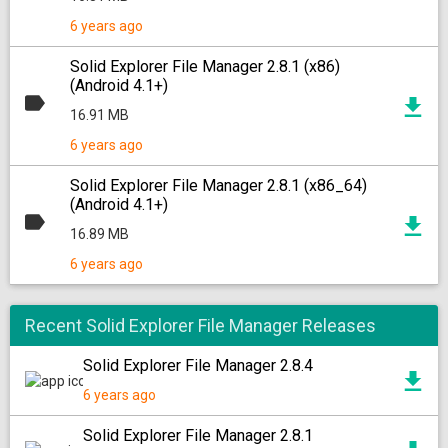
6 years ago
Solid Explorer File Manager 2.8.1 (x86)
(Android 4.1+)
16.91 MB
6 years ago
Solid Explorer File Manager 2.8.1 (x86_64)
(Android 4.1+)
16.89 MB
6 years ago
Recent Solid Explorer File Manager Releases
Solid Explorer File Manager 2.8.4
6 years ago
Solid Explorer File Manager 2.8.1