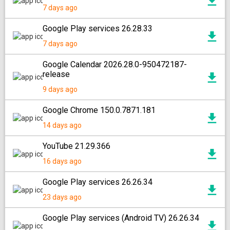
7 days ago
Google Play services 26.28.33
7 days ago
Google Calendar 2026.28.0-950472187-
release
9 days ago
Google Chrome 150.0.7871.181
14 days ago
YouTube 21.29.366
16 days ago
Google Play services 26.26.34
23 days ago
Google Play services (Android TV) 26.26.34