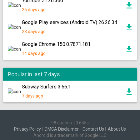
YouTube 21.26.366
26 days ago
Google Play services (Android TV) 26.26.34
23 days ago
Google Chrome 150.0.7871.181
14 days ago
Popular in last 7 days
Subway Surfers 3.66.1
7 days ago
98 queries
|
0.645s
Privacy Policy
|
DMCA Disclaimer
|
Contact Us
|
About Us
Android is a trademark of Google LLC