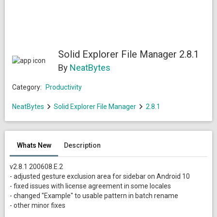
Solid Explorer File Manager 2.8.1
By
NeatBytes
Category:
Productivity
NeatBytes
Solid Explorer File Manager
2.8.1
Whats New
Description
v2.8.1 200608.E.2
- adjusted gesture exclusion area for sidebar on Android 10
- fixed issues with license agreement in some locales
- changed "Example" to usable pattern in batch rename
- other minor fixes