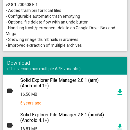
v2.8.1 200608.E.1
- Added trash bin for local files
- Configurable automatic trash emptying
- Optional file delete flow with an undo button
- Handling trash/permanent delete on Google Drive, Box and
Mega
- Showing image thumbnails in archives
- Improved extraction of multiple archives
Download
(This version has multiple APK variants.)
Solid Explorer File Manager 2.8.1 (arm)
(Android 4.1+)
16.56 MB
6 years ago
Solid Explorer File Manager 2.8.1 (arm64)
(Android 4.1+)
16.81 MB