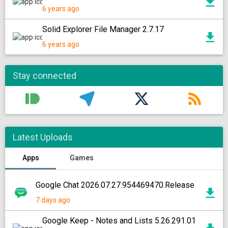
6 years ago
Solid Explorer File Manager 2.7.17
6 years ago
Stay connected
Latest Uploads
Apps
Games
Google Chat 2026.07.27.954469470.Release
7 days ago
Google Keep - Notes and Lists 5.26.291.01