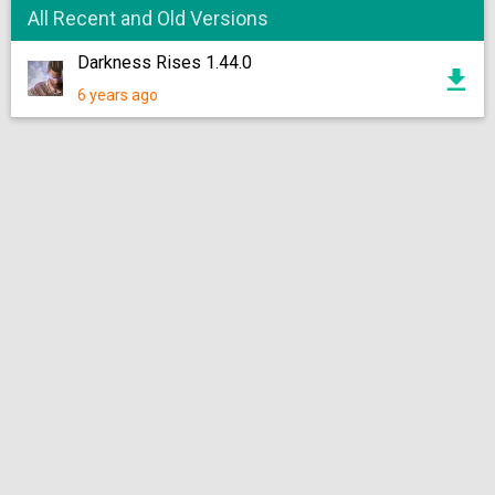
All Recent and Old Versions
Darkness Rises 1.44.0
6 years ago