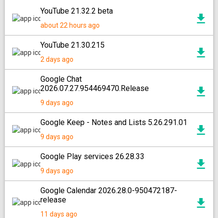
YouTube 21.32.2 beta
about 22 hours ago
YouTube 21.30.215
2 days ago
Google Chat
2026.07.27.954469470.Release
9 days ago
Google Keep - Notes and Lists 5.26.291.01
9 days ago
Google Play services 26.28.33
9 days ago
Google Calendar 2026.28.0-950472187-
release
11 days ago