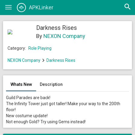
Open
APKLinker
Toggle
searc
navigation
Darkness Rises
By
NEXON Company
Category:
Role Playing
NEXON Company
Darkness Rises
Whats New
Description
Guild Parades are back!
The Infinity Tower just got taller! Make your way to the 200th
floor!
New costume update!
Not enough Gold? Try using Gems instead!