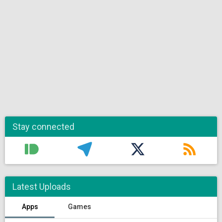
Stay connected
Latest Uploads
Apps
Games