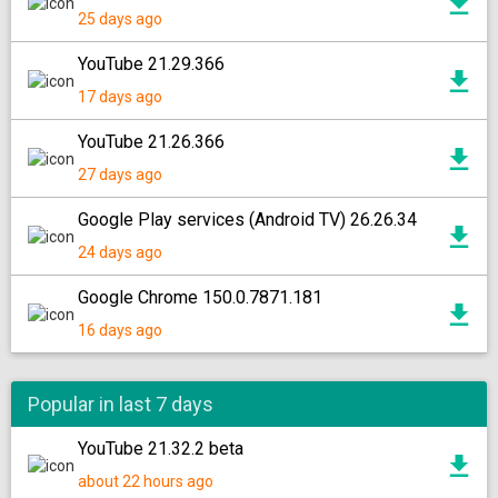
25 days ago
YouTube 21.29.366
17 days ago
YouTube 21.26.366
27 days ago
Google Play services (Android TV) 26.26.34
24 days ago
Google Chrome 150.0.7871.181
16 days ago
Popular in last 7 days
YouTube 21.32.2 beta
about 22 hours ago