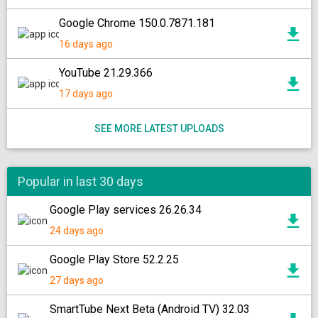
Google Chrome 150.0.7871.181
16 days ago
YouTube 21.29.366
17 days ago
SEE MORE LATEST UPLOADS
Popular in last 30 days
Google Play services 26.26.34
24 days ago
Google Play Store 52.2.25
27 days ago
SmartTube Next Beta (Android TV) 32.03