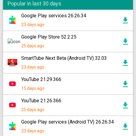
Popular in last 30 days
Google Play services 26.26.34
23 days ago
Google Play Store 52.2.25
25 days ago
SmartTube Next Beta (Android TV) 32.03
23 days ago
YouTube 21.29.366
15 days ago
YouTube 21.26.366
25 days ago
Google Play services (Android TV) 26.26.34
23 days ago