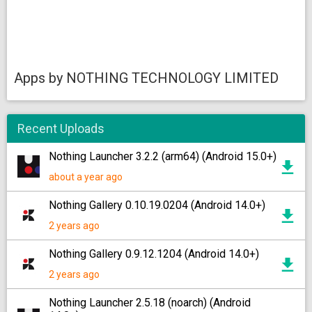
Apps by NOTHING TECHNOLOGY LIMITED
Recent Uploads
Nothing Launcher 3.2.2 (arm64) (Android 15.0+)
about a year ago
Nothing Gallery 0.10.19.0204 (Android 14.0+)
2 years ago
Nothing Gallery 0.9.12.1204 (Android 14.0+)
2 years ago
Nothing Launcher 2.5.18 (noarch) (Android