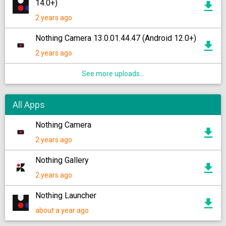
14.0+)
2 years ago
Nothing Camera 13.0.01.44.47 (Android 12.0+)
2 years ago
See more uploads...
All Apps
Nothing Camera
2 years ago
Nothing Gallery
2 years ago
Nothing Launcher
about a year ago