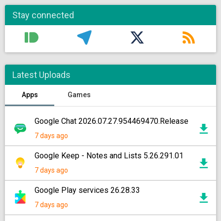
Stay connected
Latest Uploads
Apps
Games
Google Chat 2026.07.27.954469470.Release
7 days ago
Google Keep - Notes and Lists 5.26.291.01
7 days ago
Google Play services 26.28.33
7 days ago