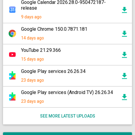
Google Calendar 2026.28.0-950472187-
release
9 days ago
Google Chrome 150.0.7871.181
14 days ago
YouTube 21.29.366
15 days ago
Google Play services 26.26.34
23 days ago
Google Play services (Android TV) 26.26.34
23 days ago
SEE MORE LATEST UPLOADS