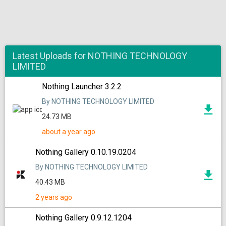
Latest Uploads for NOTHING TECHNOLOGY
LIMITED
Nothing Launcher 3.2.2
By NOTHING TECHNOLOGY LIMITED
24.73 MB
about a year ago
Nothing Gallery 0.10.19.0204
By NOTHING TECHNOLOGY LIMITED
40.43 MB
2 years ago
Nothing Gallery 0.9.12.1204