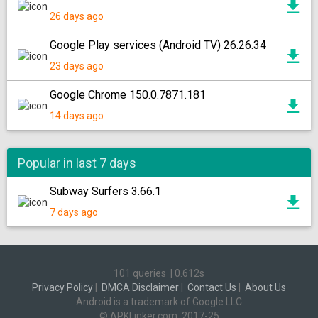
26 days ago
Google Play services (Android TV) 26.26.34
23 days ago
Google Chrome 150.0.7871.181
14 days ago
Popular in last 7 days
Subway Surfers 3.66.1
7 days ago
101 queries
|
0.612s
Privacy Policy
|
DMCA Disclaimer
|
Contact Us
|
About Us
Android is a trademark of Google LLC
© APKLinker.com, 2017-25