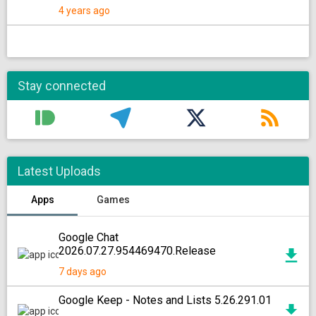
4 years ago
Stay connected
Latest Uploads
Apps
Games
Google Chat
2026.07.27.954469470.Release
7 days ago
Google Keep - Notes and Lists 5.26.291.01