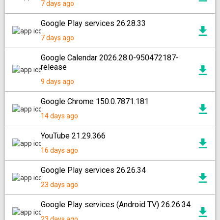
7 days ago
Google Play services 26.28.33
7 days ago
Google Calendar 2026.28.0-950472187-
release
9 days ago
Google Chrome 150.0.7871.181
14 days ago
YouTube 21.29.366
16 days ago
Google Play services 26.26.34
23 days ago
Google Play services (Android TV) 26.26.34
23 days ago