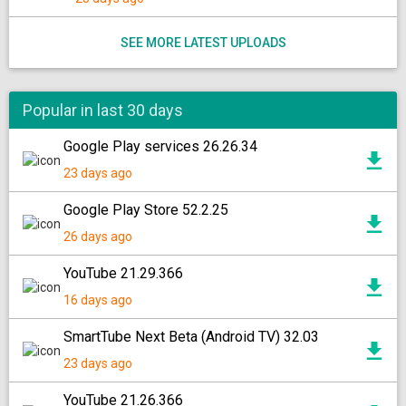
SEE MORE LATEST UPLOADS
Popular in last 30 days
Google Play services 26.26.34
23 days ago
Google Play Store 52.2.25
26 days ago
YouTube 21.29.366
16 days ago
SmartTube Next Beta (Android TV) 32.03
23 days ago
YouTube 21.26.366