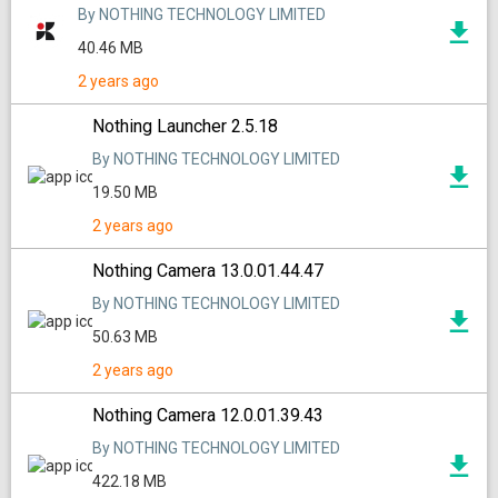
By NOTHING TECHNOLOGY LIMITED
40.46 MB
2 years ago
Nothing Launcher 2.5.18
By NOTHING TECHNOLOGY LIMITED
19.50 MB
2 years ago
Nothing Camera 13.0.01.44.47
By NOTHING TECHNOLOGY LIMITED
50.63 MB
2 years ago
Nothing Camera 12.0.01.39.43
By NOTHING TECHNOLOGY LIMITED
422.18 MB