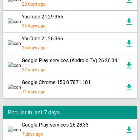
23 days ago
YouTube 21.29.366
15 days ago
YouTube 21.26.366
25 days ago
Google Play services (Android TV) 26.26.34
22 days ago
Google Chrome 150.0.7871.181
14 days ago
Popular in last 7 days
Google Play services 26.28.33
7 days ago