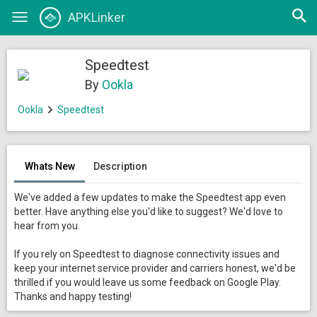
Open
APKLinker
Toggle
searc
navigation
Speedtest
By
Ookla
Ookla
Speedtest
Whats New
Description
We've added a few updates to make the Speedtest app even
better. Have anything else you'd like to suggest? We'd love to
hear from you.
If you rely on Speedtest to diagnose connectivity issues and
keep your internet service provider and carriers honest, we'd be
thrilled if you would leave us some feedback on Google Play.
Thanks and happy testing!