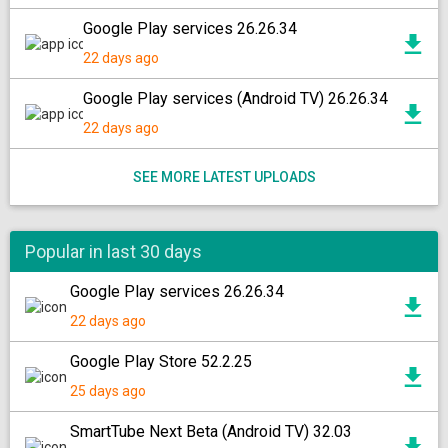
Google Play services 26.26.34
22 days ago
Google Play services (Android TV) 26.26.34
22 days ago
SEE MORE LATEST UPLOADS
Popular in last 30 days
Google Play services 26.26.34
22 days ago
Google Play Store 52.2.25
25 days ago
SmartTube Next Beta (Android TV) 32.03