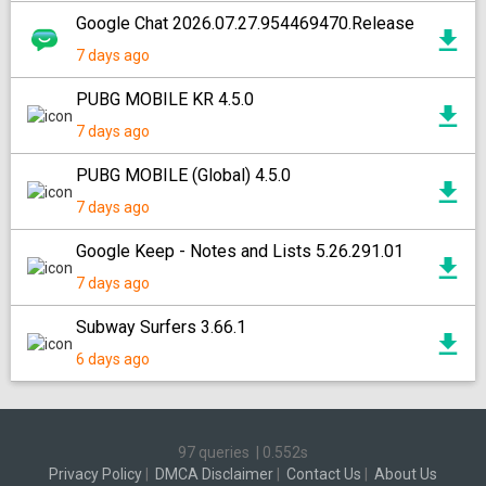
Google Chat 2026.07.27.954469470.Release
7 days ago
PUBG MOBILE KR 4.5.0
7 days ago
PUBG MOBILE (Global) 4.5.0
7 days ago
Google Keep - Notes and Lists 5.26.291.01
7 days ago
Subway Surfers 3.66.1
6 days ago
97 queries
|
0.552s
Privacy Policy
|
DMCA Disclaimer
|
Contact Us
|
About Us