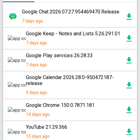
Google Chat 2026.07.27.954469470.Release
7 days ago
Google Keep - Notes and Lists 5.26.291.01
7 days ago
Google Play services 26.28.33
7 days ago
Google Calendar 2026.28.0-950472187-
release
9 days ago
Google Chrome 150.0.7871.181
14 days ago
YouTube 21.29.366
15 days ago