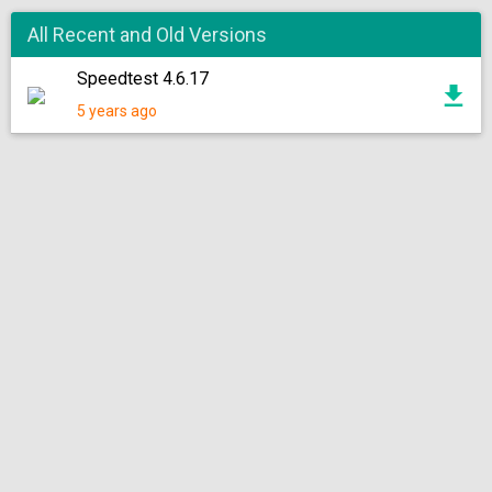
All Recent and Old Versions
Speedtest 4.6.17
5 years ago