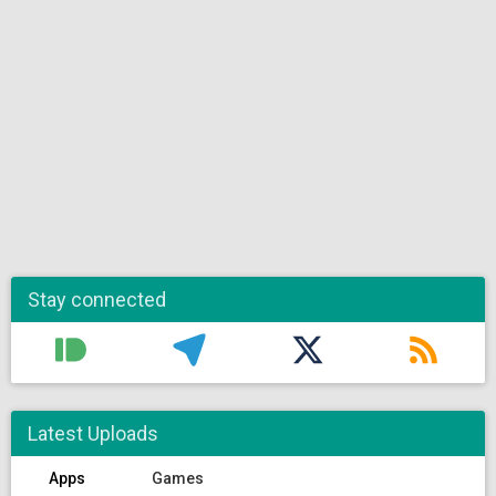
Stay connected
Latest Uploads
Apps
Games