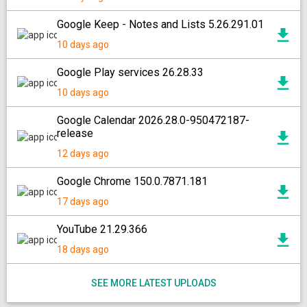
Google Keep - Notes and Lists 5.26.291.01
10 days ago
Google Play services 26.28.33
10 days ago
Google Calendar 2026.28.0-950472187-
release
12 days ago
Google Chrome 150.0.7871.181
17 days ago
YouTube 21.29.366
18 days ago
SEE MORE LATEST UPLOADS