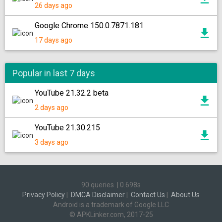
26 days ago
Google Chrome 150.0.7871.181
17 days ago
Popular in last 7 days
YouTube 21.32.2 beta
2 days ago
YouTube 21.30.215
3 days ago
90 queries
|
0.698s
Privacy Policy
|
DMCA Disclaimer
|
Contact Us
|
About Us
Android is a trademark of Google LLC
© APKLinker.com, 2017-25