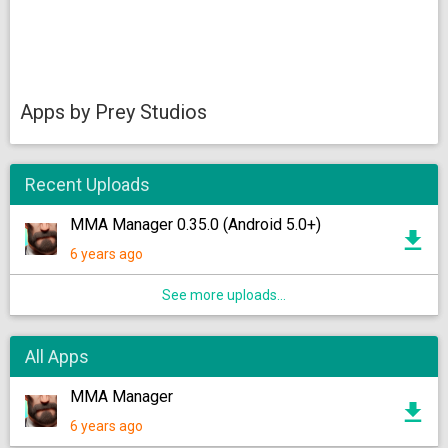
Apps by Prey Studios
Recent Uploads
MMA Manager 0.35.0 (Android 5.0+)
6 years ago
See more uploads...
All Apps
MMA Manager
6 years ago