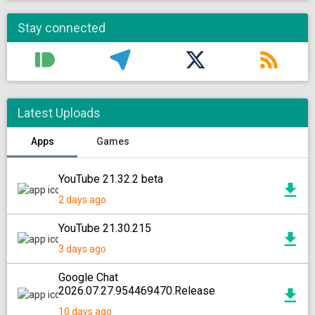
Stay connected
Latest Uploads
Apps
Games
YouTube 21.32.2 beta
2 days ago
YouTube 21.30.215
3 days ago
Google Chat
2026.07.27.954469470.Release
10 days ago