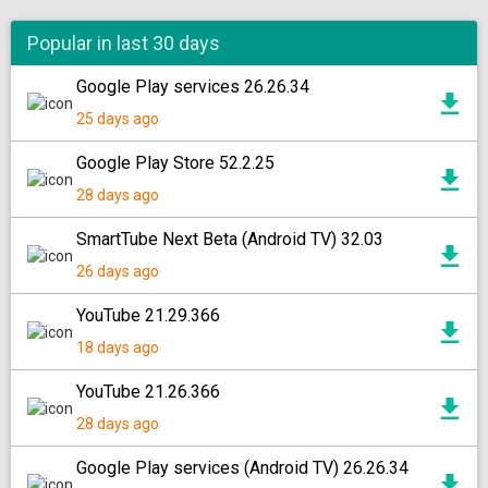
Popular in last 30 days
Google Play services 26.26.34
25 days ago
Google Play Store 52.2.25
28 days ago
SmartTube Next Beta (Android TV) 32.03
26 days ago
YouTube 21.29.366
18 days ago
YouTube 21.26.366
28 days ago
Google Play services (Android TV) 26.26.34