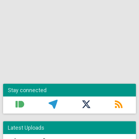
Stay connected
Latest Uploads