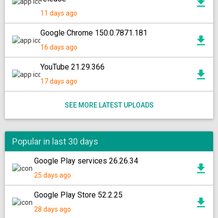
11 days ago
Google Chrome 150.0.7871.181
16 days ago
YouTube 21.29.366
17 days ago
SEE MORE LATEST UPLOADS
Popular in last 30 days
Google Play services 26.26.34
25 days ago
Google Play Store 52.2.25
28 days ago