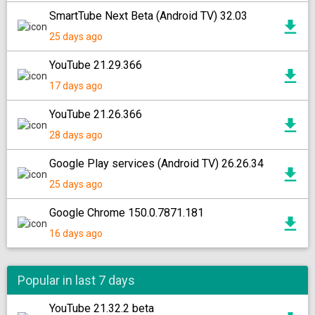
SmartTube Next Beta (Android TV) 32.03
25 days ago
YouTube 21.29.366
17 days ago
YouTube 21.26.366
28 days ago
Google Play services (Android TV) 26.26.34
25 days ago
Google Chrome 150.0.7871.181
16 days ago
Popular in last 7 days
YouTube 21.32.2 beta