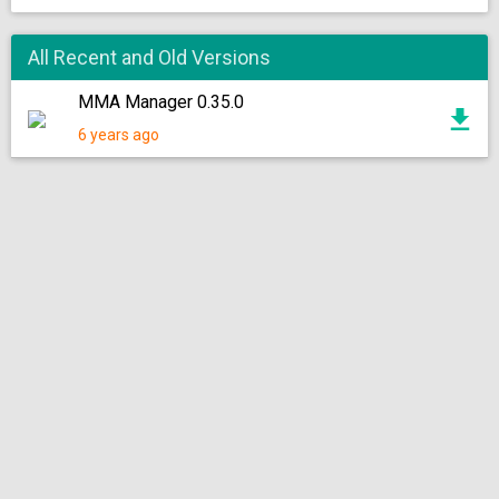
All Recent and Old Versions
MMA Manager 0.35.0
6 years ago