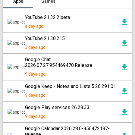
Apps
Games
YouTube 21.32.2 beta
a day ago
YouTube 21.30.215
3 days ago
Google Chat
2026.07.27.954469470.Release
9 days ago
Google Keep - Notes and Lists 5.26.291.01
9 days ago
Google Play services 26.28.33
9 days ago
Google Calendar 2026.28.0-950472187-
release