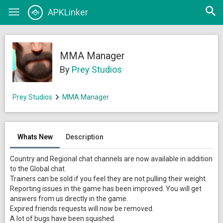
Open
APKLinker
Toggle
searc
navigation
MMA Manager
By
Prey Studios
Prey Studios
MMA Manager
Whats New
Description
Country and Regional chat channels are now available in addition
to the Global chat.
Trainers can be sold if you feel they are not pulling their weight.
Reporting issues in the game has been improved. You will get
answers from us directly in the game.
Expired friends requests will now be removed.
A lot of bugs have been squished.