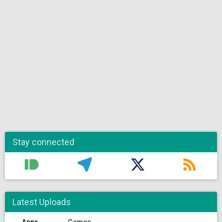
Stay connected
Latest Uploads