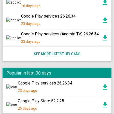
16 days ago
Google Play services 26.26.34
23 days ago
Google Play services (Android TV) 26.26.34
23 days ago
SEE MORE LATEST UPLOADS
Popular in last 30 days
Google Play services 26.26.34
23 days ago
Google Play Store 52.2.25
26 days ago