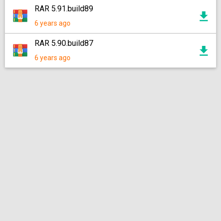
RAR 5.91.build89
6 years ago
RAR 5.90.build87
6 years ago