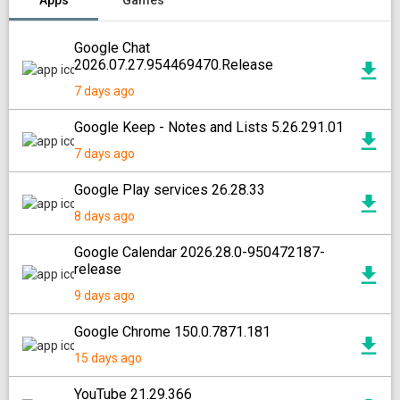
Apps
Games
Google Chat
2026.07.27.954469470.Release
7 days ago
Google Keep - Notes and Lists 5.26.291.01
7 days ago
Google Play services 26.28.33
8 days ago
Google Calendar 2026.28.0-950472187-
release
9 days ago
Google Chrome 150.0.7871.181
15 days ago
YouTube 21.29.366