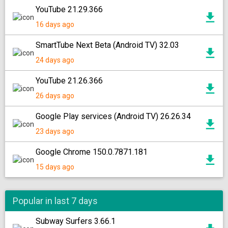
YouTube 21.29.366
16 days ago
SmartTube Next Beta (Android TV) 32.03
24 days ago
YouTube 21.26.366
26 days ago
Google Play services (Android TV) 26.26.34
23 days ago
Google Chrome 150.0.7871.181
15 days ago
Popular in last 7 days
Subway Surfers 3.66.1