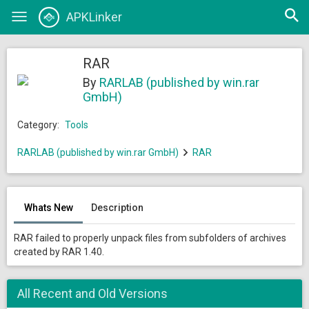
Open
APKLinker
Toggle
searc
navigation
RAR
By
RARLAB (published by win.rar
GmbH)
Category:
Tools
RARLAB (published by win.rar GmbH)
RAR
Whats New
Description
RAR failed to properly unpack files from subfolders of archives
created by RAR 1.40.
All Recent and Old Versions