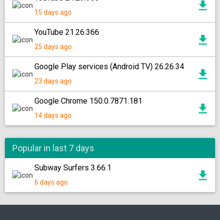
15 days ago
YouTube 21.26.366
25 days ago
Google Play services (Android TV) 26.26.34
23 days ago
Google Chrome 150.0.7871.181
14 days ago
Popular in last 7 days
Subway Surfers 3.66.1
6 days ago