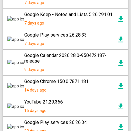
7 days ago
Google Keep - Notes and Lists 5.26.291.01
7 days ago
Google Play services 26.28.33
7 days ago
Google Calendar 2026.28.0-950472187-
release
9 days ago
Google Chrome 150.0.7871.181
14 days ago
YouTube 21.29.366
15 days ago
Google Play services 26.26.34