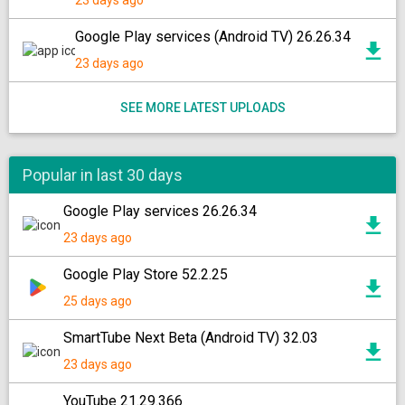
23 days ago
Google Play services (Android TV) 26.26.34
23 days ago
SEE MORE LATEST UPLOADS
Popular in last 30 days
Google Play services 26.26.34
23 days ago
Google Play Store 52.2.25
25 days ago
SmartTube Next Beta (Android TV) 32.03
23 days ago
YouTube 21.29.366