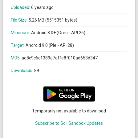
Uploaded:
6 years ago
File Size:
5.26 MB (5515351 bytes)
Minimum:
Android 8.0+ (Oreo - API 26)
Target:
Android 9.0 (Pie - API 28)
MD5:
ae8c9c6c1389e7affe8f010ad653d347
Downloads:
89
Temporarily not available to download
Subscribe to Soli Sandbox Updates