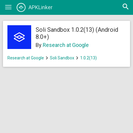
Open
APKLinker
Toggle
searc
navigation
Soli Sandbox 1.0.2(13) (Android
8.0+)
By
Research at Google
Research at Google
Soli Sandbox
1.0.2(13)