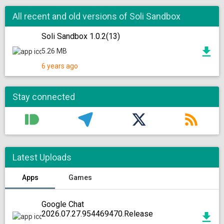
All recent and old versions of Soli Sandbox
Soli Sandbox 1.0.2(13)
5.26 MB
6 years ago
Stay connected
Latest Uploads
Apps
Games
Google Chat
2026.07.27.954469470.Release