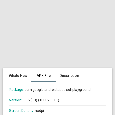
Whats New
APK File
Description
Package:
com.google.android.apps.soli.playground
Version:
1.0.2(13) (100020013)
Screen Density:
nodpi