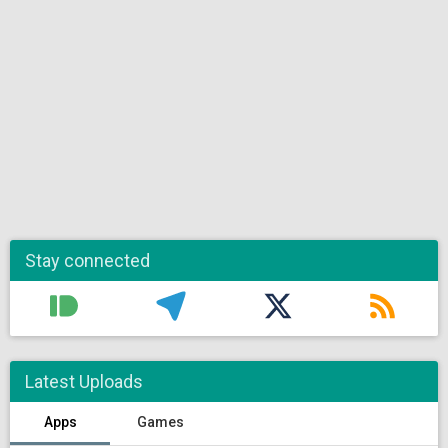
Stay connected
Latest Uploads
Apps
Games