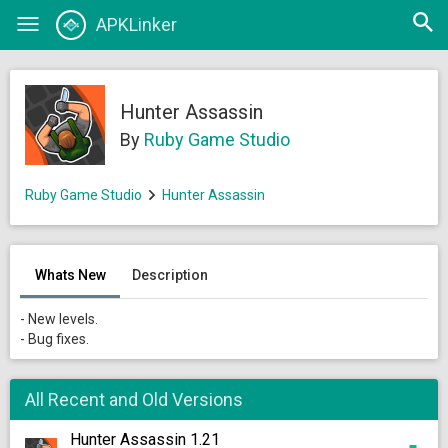
Open
APKLinker
Toggle
searc
navigation
Hunter Assassin
By
Ruby Game Studio
Ruby Game Studio
Hunter Assassin
Whats New
Description
- New levels.
- Bug fixes.
All Recent and Old Versions
Hunter Assassin 1.21