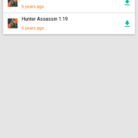
6 years ago
Hunter Assassin 1.19
6 years ago