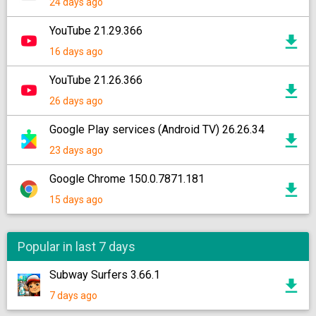
24 days ago
YouTube 21.29.366
16 days ago
YouTube 21.26.366
26 days ago
Google Play services (Android TV) 26.26.34
23 days ago
Google Chrome 150.0.7871.181
15 days ago
Popular in last 7 days
Subway Surfers 3.66.1
7 days ago