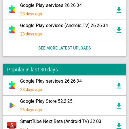
Google Play services 26.26.34
23 days ago
Google Play services (Android TV) 26.26.34
23 days ago
SEE MORE LATEST UPLOADS
Popular in last 30 days
Google Play services 26.26.34
23 days ago
Google Play Store 52.2.25
26 days ago
SmartTube Next Beta (Android TV) 32.03