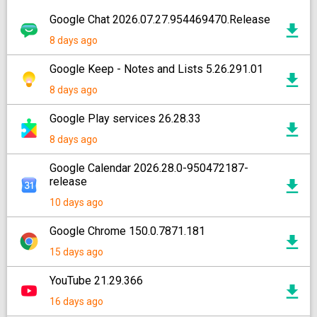
Google Chat 2026.07.27.954469470.Release
8 days ago
Google Keep - Notes and Lists 5.26.291.01
8 days ago
Google Play services 26.28.33
8 days ago
Google Calendar 2026.28.0-950472187-
release
10 days ago
Google Chrome 150.0.7871.181
15 days ago
YouTube 21.29.366
16 days ago