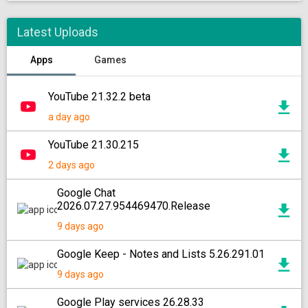
Latest Uploads
Apps
Games
YouTube 21.32.2 beta
a day ago
YouTube 21.30.215
2 days ago
Google Chat
2026.07.27.954469470.Release
9 days ago
Google Keep - Notes and Lists 5.26.291.01
9 days ago
Google Play services 26.28.33