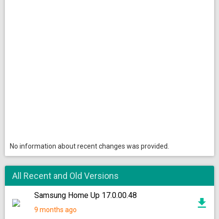
No information about recent changes was provided.
All Recent and Old Versions
Samsung Home Up 17.0.00.48
9 months ago