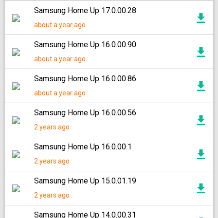
Samsung Home Up 17.0.00.28
about a year ago
Samsung Home Up 16.0.00.90
about a year ago
Samsung Home Up 16.0.00.86
about a year ago
Samsung Home Up 16.0.00.56
2 years ago
Samsung Home Up 16.0.00.1
2 years ago
Samsung Home Up 15.0.01.19
2 years ago
Samsung Home Up 14.0.00.31