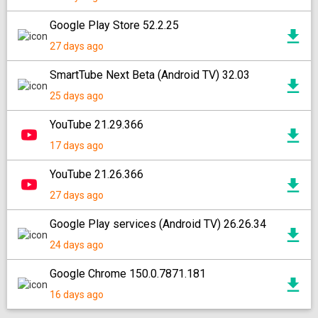
Google Play Store 52.2.25
27 days ago
SmartTube Next Beta (Android TV) 32.03
25 days ago
YouTube 21.29.366
17 days ago
YouTube 21.26.366
27 days ago
Google Play services (Android TV) 26.26.34
24 days ago
Google Chrome 150.0.7871.181
16 days ago