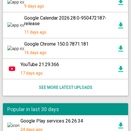
9 days ago
Google Calendar 2026.28.0-950472187-
release
11 days ago
Google Chrome 150.0.7871.181
16 days ago
YouTube 21.29.366
17 days ago
SEE MORE LATEST UPLOADS
Popular in last 30 days
Google Play services 26.26.34
24 days ago