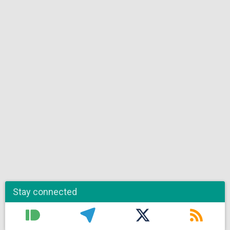
Stay connected