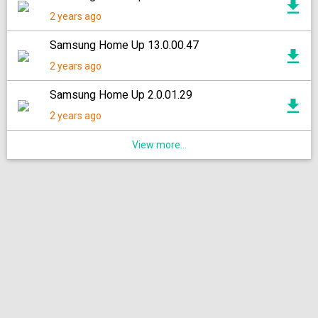
2 years ago
Samsung Home Up 13.0.00.47
2 years ago
Samsung Home Up 2.0.01.29
2 years ago
View more...