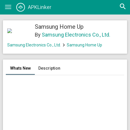
Open
APKLinker
Toggle
searc
navigation
Samsung Home Up
By
Samsung Electronics Co., Ltd.
Samsung Electronics Co., Ltd.
Samsung Home Up
Whats New
Description