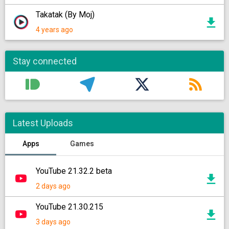
Takatak (By Moj)
4 years ago
Stay connected
Latest Uploads
Apps
Games
YouTube 21.32.2 beta
2 days ago
YouTube 21.30.215
3 days ago