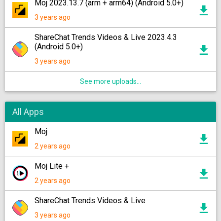
Moj 2023.13.7 (arm + arm64) (Android 5.0+)
3 years ago
ShareChat Trends Videos & Live 2023.4.3
(Android 5.0+)
3 years ago
See more uploads...
All Apps
Moj
2 years ago
Moj Lite +
2 years ago
ShareChat Trends Videos & Live
3 years ago