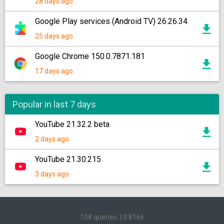
28 days ago
Google Play services (Android TV) 26.26.34
25 days ago
Google Chrome 150.0.7871.181
17 days ago
Popular in last 7 days
YouTube 21.32.2 beta
2 days ago
YouTube 21.30.215
3 days ago
108 queries
|
0.816s