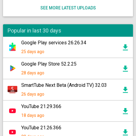
SEE MORE LATEST UPLOADS
Popular in last 30 days
Google Play services 26.26.34
25 days ago
Google Play Store 52.2.25
28 days ago
SmartTube Next Beta (Android TV) 32.03
26 days ago
YouTube 21.29.366
18 days ago
YouTube 21.26.366