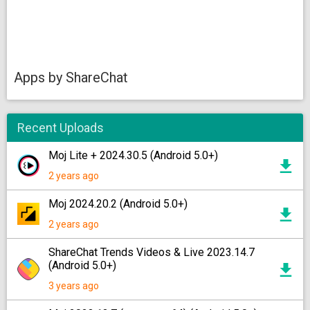
Apps by ShareChat
Recent Uploads
Moj Lite + 2024.30.5 (Android 5.0+)
2 years ago
Moj 2024.20.2 (Android 5.0+)
2 years ago
ShareChat Trends Videos & Live 2023.14.7
(Android 5.0+)
3 years ago