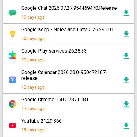
Google Chat 2026.07.27.954469470.Release
10 days ago
Google Keep - Notes and Lists 5.26.291.01
10 days ago
Google Play services 26.28.33
10 days ago
Google Calendar 2026.28.0-950472187-
release
12 days ago
Google Chrome 150.0.7871.181
17 days ago
YouTube 21.29.366
18 days ago