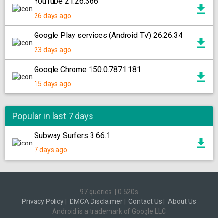
YouTube 21.26.366
26 days ago
Google Play services (Android TV) 26.26.34
23 days ago
Google Chrome 150.0.7871.181
15 days ago
Popular in last 7 days
Subway Surfers 3.66.1
7 days ago
97 queries
|
0.520s
Privacy Policy
|
DMCA Disclaimer
|
Contact Us
|
About Us
Android is a trademark of Google LLC