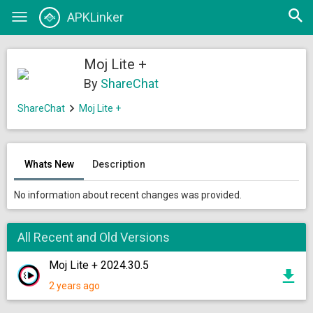
Open
APKLinker
Toggle
searc
navigation
Moj Lite +
By
ShareChat
ShareChat
Moj Lite +
Whats New
Description
No information about recent changes was provided.
All Recent and Old Versions
Moj Lite + 2024.30.5
2 years ago