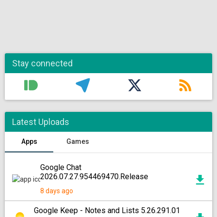
Stay connected
Latest Uploads
Apps
Games
Google Chat
2026.07.27.954469470.Release
8 days ago
Google Keep - Notes and Lists 5.26.291.01