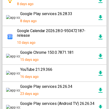
8 days ago
Google Play services 26.28.33
8 days ago
Google Calendar 2026.28.0-950472187-
release
10 days ago
Google Chrome 150.0.7871.181
15 days ago
YouTube 21.29.366
16 days ago
Google Play services 26.26.34
23 days ago
Google Play services (Android TV) 26.26.34