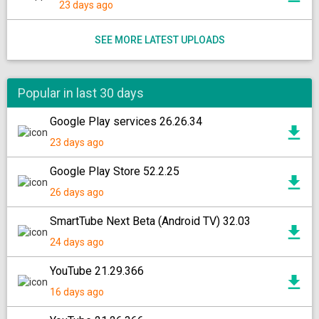
23 days ago
SEE MORE LATEST UPLOADS
Popular in last 30 days
Google Play services 26.26.34
23 days ago
Google Play Store 52.2.25
26 days ago
SmartTube Next Beta (Android TV) 32.03
24 days ago
YouTube 21.29.366
16 days ago