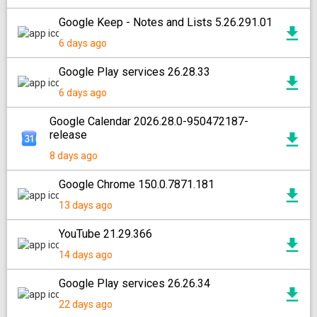
Google Keep - Notes and Lists 5.26.291.01
6 days ago
Google Play services 26.28.33
6 days ago
Google Calendar 2026.28.0-950472187-
release
8 days ago
Google Chrome 150.0.7871.181
13 days ago
YouTube 21.29.366
14 days ago
Google Play services 26.26.34
22 days ago