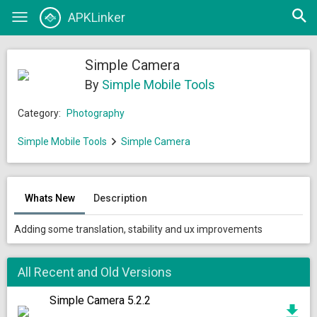
Open
APKLinker
Toggle
searc
navigation
Simple Camera
By
Simple Mobile Tools
Category:
Photography
Simple Mobile Tools
Simple Camera
Whats New
Description
Adding some translation, stability and ux improvements
All Recent and Old Versions
Simple Camera 5.2.2