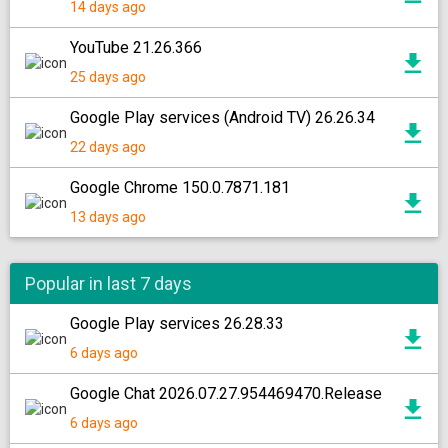
14 days ago
YouTube 21.26.366
25 days ago
Google Play services (Android TV) 26.26.34
22 days ago
Google Chrome 150.0.7871.181
13 days ago
Popular in last 7 days
Google Play services 26.28.33
6 days ago
Google Chat 2026.07.27.954469470.Release
6 days ago