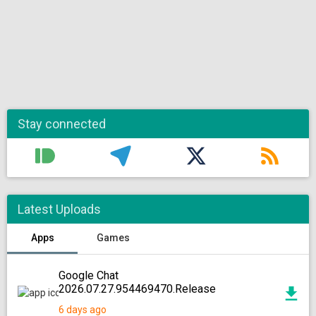
Stay connected
Latest Uploads
Apps
Games
Google Chat
2026.07.27.954469470.Release
6 days ago