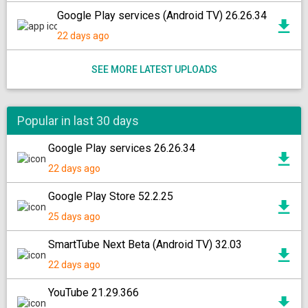
Google Play services (Android TV) 26.26.34
22 days ago
SEE MORE LATEST UPLOADS
Popular in last 30 days
Google Play services 26.26.34
22 days ago
Google Play Store 52.2.25
25 days ago
SmartTube Next Beta (Android TV) 32.03
22 days ago
YouTube 21.29.366